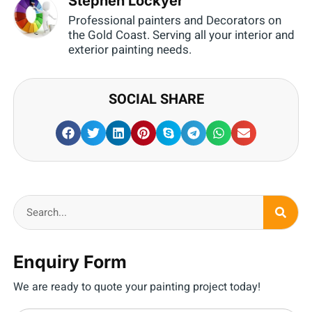
Stephen Lockyer
Professional painters and Decorators on
the Gold Coast. Serving all your interior and
exterior painting needs.
SOCIAL SHARE
Enquiry Form
We are ready to quote your painting project today!