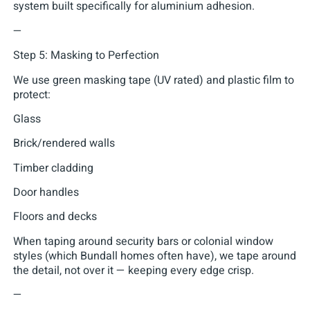
system built specifically for aluminium adhesion.
—
Step 5: Masking to Perfection
We use green masking tape (UV rated) and plastic film to
protect:
Glass
Brick/rendered walls
Timber cladding
Door handles
Floors and decks
When taping around security bars or colonial window
styles (which Bundall homes often have), we tape around
the detail, not over it — keeping every edge crisp.
—