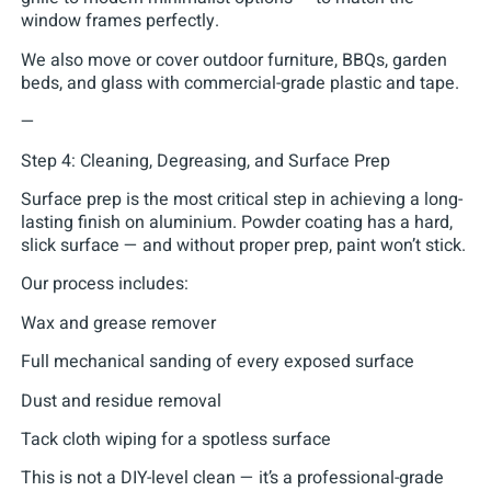
window frames perfectly.
We also move or cover outdoor furniture, BBQs, garden
beds, and glass with commercial-grade plastic and tape.
—
Step 4: Cleaning, Degreasing, and Surface Prep
Surface prep is the most critical step in achieving a long-
lasting finish on aluminium. Powder coating has a hard,
slick surface — and without proper prep, paint won’t stick.
Our process includes:
Wax and grease remover
Full mechanical sanding of every exposed surface
Dust and residue removal
Tack cloth wiping for a spotless surface
This is not a DIY-level clean — it’s a professional-grade