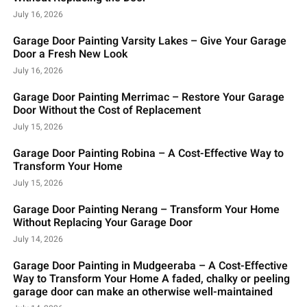
July 16, 2026
Garage Door Painting Varsity Lakes – Give Your Garage
Door a Fresh New Look
July 16, 2026
Garage Door Painting Merrimac – Restore Your Garage
Door Without the Cost of Replacement
July 15, 2026
Garage Door Painting Robina – A Cost-Effective Way to
Transform Your Home
July 15, 2026
Garage Door Painting Nerang – Transform Your Home
Without Replacing Your Garage Door
July 14, 2026
Garage Door Painting in Mudgeeraba – A Cost-Effective
Way to Transform Your Home A faded, chalky or peeling
garage door can make an otherwise well-maintained