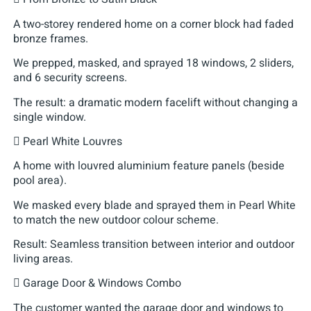
A two-storey rendered home on a corner block had faded
bronze frames.
We prepped, masked, and sprayed 18 windows, 2 sliders,
and 6 security screens.
The result: a dramatic modern facelift without changing a
single window.
 Pearl White Louvres
A home with louvred aluminium feature panels (beside
pool area).
We masked every blade and sprayed them in Pearl White
to match the new outdoor colour scheme.
Result: Seamless transition between interior and outdoor
living areas.
 Garage Door & Windows Combo
The customer wanted the garage door and windows to