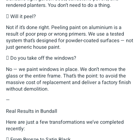
rendered planters. You don’t need to do a thing.
 Will it peel?
Not if it’s done right. Peeling paint on aluminium is a
result of poor prep or wrong primers. We use a tested
system that’s designed for powder-coated surfaces — not
just generic house paint.
 Do you take off the windows?
No — we paint windows in place. We don’t remove the
glass or the entire frame. That’s the point: to avoid the
massive cost of replacement and deliver a factory finish
without demolition.
—
Real Results in Bundall
Here are just a few transformations we’ve completed
recently:
 From Bronze to Satin Black