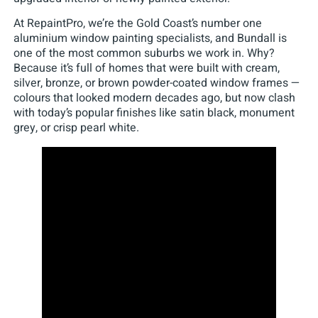
At RepaintPro, we’re the Gold Coast’s number one
aluminium window painting specialists, and Bundall is
one of the most common suburbs we work in. Why?
Because it’s full of homes that were built with cream,
silver, bronze, or brown powder-coated window frames —
colours that looked modern decades ago, but now clash
with today’s popular finishes like satin black, monument
grey, or crisp pearl white.