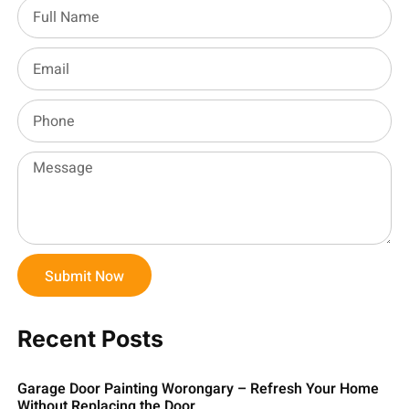
Submit Now
Recent Posts
Garage Door Painting Worongary – Refresh Your Home
Without Replacing the Door