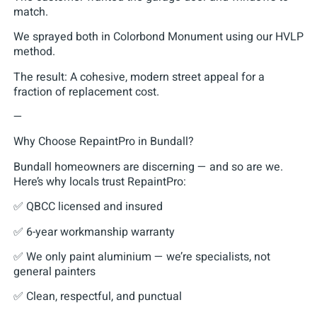
match.
We sprayed both in Colorbond Monument using our HVLP
method.
The result: A cohesive, modern street appeal for a
fraction of replacement cost.
—
Why Choose RepaintPro in Bundall?
Bundall homeowners are discerning — and so are we.
Here’s why locals trust RepaintPro:
✅ QBCC licensed and insured
✅ 6-year workmanship warranty
✅ We only paint aluminium — we’re specialists, not
general painters
✅ Clean, respectful, and punctual