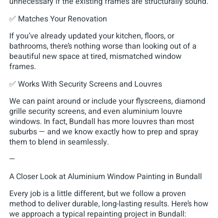
unnecessary if the existing frames are structurally sound.
✅ Matches Your Renovation
If you’ve already updated your kitchen, floors, or
bathrooms, there’s nothing worse than looking out of a
beautiful new space at tired, mismatched window
frames.
✅ Works With Security Screens and Louvres
We can paint around or include your flyscreens, diamond
grille security screens, and even aluminium louvre
windows. In fact, Bundall has more louvres than most
suburbs — and we know exactly how to prep and spray
them to blend in seamlessly.
—
A Closer Look at Aluminium Window Painting in Bundall
Every job is a little different, but we follow a proven
method to deliver durable, long-lasting results. Here’s how
we approach a typical repainting project in Bundall: