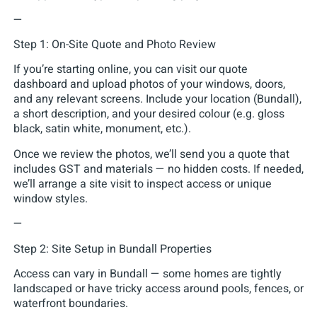
—
Step 1: On-Site Quote and Photo Review
If you’re starting online, you can visit our quote
dashboard and upload photos of your windows, doors,
and any relevant screens. Include your location (Bundall),
a short description, and your desired colour (e.g. gloss
black, satin white, monument, etc.).
Once we review the photos, we’ll send you a quote that
includes GST and materials — no hidden costs. If needed,
we’ll arrange a site visit to inspect access or unique
window styles.
—
Step 2: Site Setup in Bundall Properties
Access can vary in Bundall — some homes are tightly
landscaped or have tricky access around pools, fences, or
waterfront boundaries.