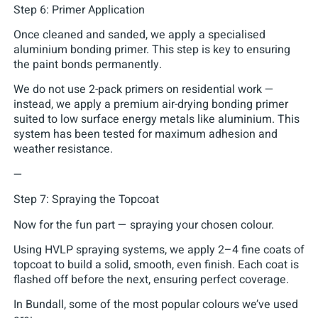
Step 6: Primer Application
Once cleaned and sanded, we apply a specialised
aluminium bonding primer. This step is key to ensuring
the paint bonds permanently.
We do not use 2-pack primers on residential work —
instead, we apply a premium air-drying bonding primer
suited to low surface energy metals like aluminium. This
system has been tested for maximum adhesion and
weather resistance.
—
Step 7: Spraying the Topcoat
Now for the fun part — spraying your chosen colour.
Using HVLP spraying systems, we apply 2–4 fine coats of
topcoat to build a solid, smooth, even finish. Each coat is
flashed off before the next, ensuring perfect coverage.
In Bundall, some of the most popular colours we’ve used