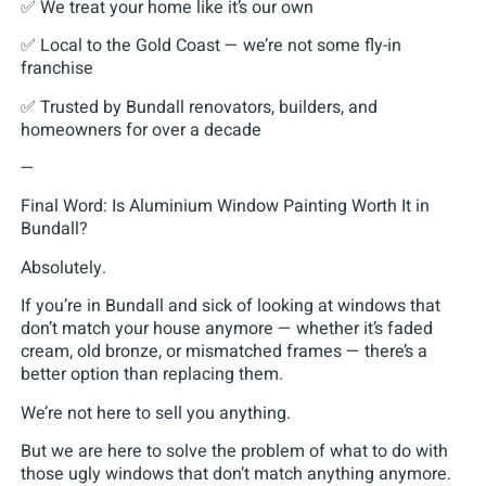
✅ We treat your home like it’s our own
✅ Local to the Gold Coast — we’re not some fly-in
franchise
✅ Trusted by Bundall renovators, builders, and
homeowners for over a decade
—
Final Word: Is Aluminium Window Painting Worth It in
Bundall?
Absolutely.
If you’re in Bundall and sick of looking at windows that
don’t match your house anymore — whether it’s faded
cream, old bronze, or mismatched frames — there’s a
better option than replacing them.
We’re not here to sell you anything.
But we are here to solve the problem of what to do with
those ugly windows that don’t match anything anymore.