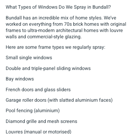
What Types of Windows Do We Spray in Bundall?
Bundall has an incredible mix of home styles. We’ve
worked on everything from 70s brick homes with original
frames to ultra-modern architectural homes with louvre
walls and commercial-style glazing.
Here are some frame types we regularly spray:
Small single windows
Double and triple-panel sliding windows
Bay windows
French doors and glass sliders
Garage roller doors (with slatted aluminium faces)
Pool fencing (aluminium)
Diamond grille and mesh screens
Louvres (manual or motorised)