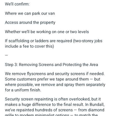
We’ll confirm:
Where we can park our van
Access around the property
Whether we’ll be working on one or two levels
If scaffolding or ladders are required (two-storey jobs
include a fee to cover this)
—
Step 3: Removing Screens and Protecting the Area
We remove flyscreens and security screens if needed.
Some customers prefer we tape around them — but
where possible, we remove and spray them separately
for a uniform finish.
Security screen repainting is often overlooked, but it
makes a huge difference to the final result. In Bundall,
we’ve repainted hundreds of screens — from diamond
grille to modern minimalist options — to match the