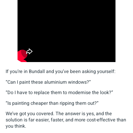
If you’re in Bundall and you’ve been asking yourself:
“Can I paint these aluminium windows?”
“Do I have to replace them to modernise the look?”
“Is painting cheaper than ripping them out?”
We’ve got you covered. The answer is yes, and the
solution is far easier, faster, and more cost-effective than
you think.