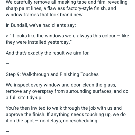
We carefully remove all masking tape and film, revealing
sharp paint lines, a flawless factory-style finish, and
window frames that look brand new.
In Bundall, we’ve had clients say:
> “It looks like the windows were always this colour — like
they were installed yesterday.”
And that’s exactly the result we aim for.
—
Step 9: Walkthrough and Finishing Touches
We inspect every window and door, clean the glass,
remove any overspray from surrounding surfaces, and do
a full site tidy-up.
You’re then invited to walk through the job with us and
approve the finish. If anything needs touching up, we do
it on the spot — no delays, no rescheduling.
—