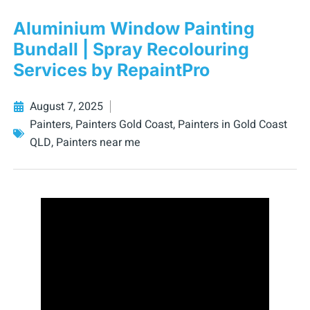
Aluminium Window Painting
Bundall | Spray Recolouring
Services by RepaintPro
August 7, 2025
Painters
,
Painters Gold Coast
,
Painters in Gold Coast
QLD
,
Painters near me