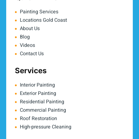
Painting Services
Locations Gold Coast
About Us
Blog
Videos
Contact Us
Services
Interior Painting
Exterior Painting
Residential Painting
Commercial Painting
Roof Restoration
High-pressure Cleaning