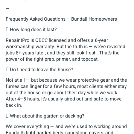
—
Frequently Asked Questions – Bundall Homeowners
 How long does it last?
RepaintPro is QBCC licensed and offers a 6-year
workmanship warranty. But the truth is — we’ve revisited
jobs 8+ years later, and they still look fresh. That’s the
power of the right prep, primer, and topcoat.
 Do I need to leave the house?
Not at all — but because we wear protective gear and the
fumes can linger for a few hours, most clients either stay
out of the house or go about their day while we work.
After 4–5 hours, it’s usually aired out and safe to move
back in.
 What about the garden or decking?
We cover everything — and we’re used to working around
Bundall’s tight garden beds, sandstone pavers, and