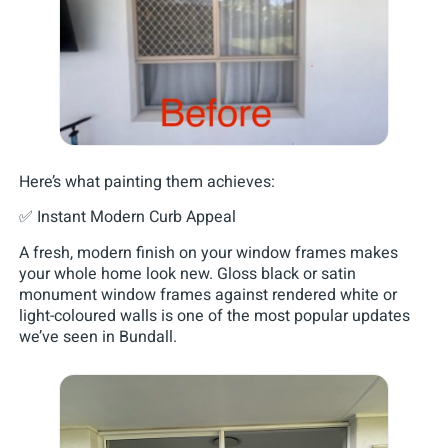
Here’s what painting them achieves:
✅ Instant Modern Curb Appeal
A fresh, modern finish on your window frames makes
your whole home look new. Gloss black or satin
monument window frames against rendered white or
light-coloured walls is one of the most popular updates
we’ve seen in Bundall.