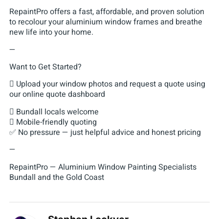
RepaintPro offers a fast, affordable, and proven solution
to recolour your aluminium window frames and breathe
new life into your home.
—
Want to Get Started?
 Upload your window photos and request a quote using
our online quote dashboard
 Bundall locals welcome
 Mobile-friendly quoting
✅ No pressure — just helpful advice and honest pricing
—
RepaintPro — Aluminium Window Painting Specialists
Bundall and the Gold Coast