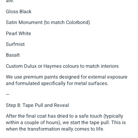
are:
Gloss Black
Satin Monument (to match Colorbond)
Pearl White
Surfmist
Basalt
Custom Dulux or Haymes colours to match interiors
We use premium paints designed for external exposure
and formulated specifically for metal surfaces.
—
Step 8: Tape Pull and Reveal
After the final coat has dried to a safe touch (typically
within a couple of hours), we start the tape pull. This is
when the transformation really comes to life.