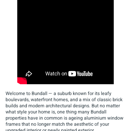
Welcome to Bundall — a suburb known for its leafy
boulevards, waterfront homes, and a mix of classic brick
builds and modern architectural designs. But no matter
what style your home is, one thing many Bundall
properties have in common is ageing aluminium window
frames that no longer match the aesthetic of your
upgraded interior or newly painted exterior.