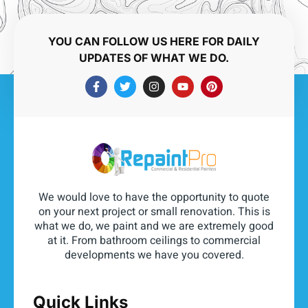
YOU CAN FOLLOW US HERE FOR DAILY
UPDATES OF WHAT WE DO.
We would love to have the opportunity to quote
on your next project or small renovation. This is
what we do, we paint and we are extremely good
at it. From bathroom ceilings to commercial
developments we have you covered.
Quick Links