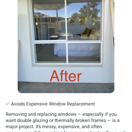
✅ Avoids Expensive Window Replacement
Removing and replacing windows — especially if you
want double glazing or thermally broken frames — is a
major project. It’s messy, expensive, and often