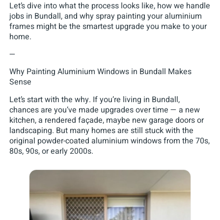
Let’s dive into what the process looks like, how we handle
jobs in Bundall, and why spray painting your aluminium
frames might be the smartest upgrade you make to your
home.
—
Why Painting Aluminium Windows in Bundall Makes
Sense
Let’s start with the why. If you’re living in Bundall,
chances are you’ve made upgrades over time — a new
kitchen, a rendered façade, maybe new garage doors or
landscaping. But many homes are still stuck with the
original powder-coated aluminium windows from the 70s,
80s, 90s, or early 2000s.