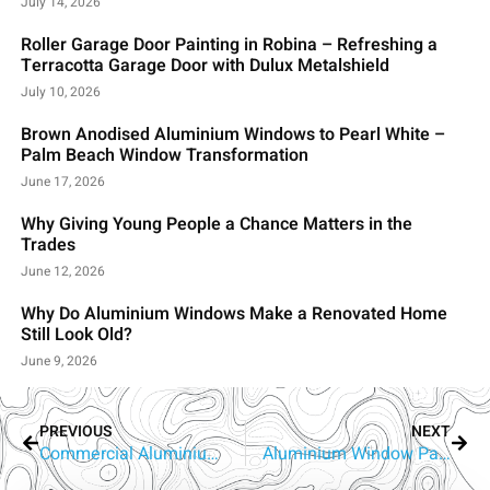
July 14, 2026
Roller Garage Door Painting in Robina – Refreshing a
Terracotta Garage Door with Dulux Metalshield
July 10, 2026
Brown Anodised Aluminium Windows to Pearl White –
Palm Beach Window Transformation
June 17, 2026
Why Giving Young People a Chance Matters in the
Trades
June 12, 2026
Why Do Aluminium Windows Make a Renovated Home
Still Look Old?
June 9, 2026
PREVIOUS
NEXT
Commercial Aluminium Window Painting Yatala | RepaintPro
Aluminium Window Painting Sorrento | Gold Coast’s Window Recolouring Experts