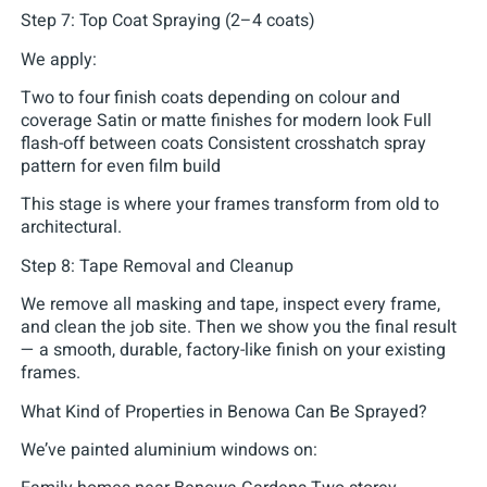
Step 7: Top Coat Spraying (2–4 coats)
We apply:
Two to four finish coats depending on colour and
coverage Satin or matte finishes for modern look Full
flash-off between coats Consistent crosshatch spray
pattern for even film build
This stage is where your frames transform from old to
architectural.
Step 8: Tape Removal and Cleanup
We remove all masking and tape, inspect every frame,
and clean the job site. Then we show you the final result
— a smooth, durable, factory-like finish on your existing
frames.
What Kind of Properties in Benowa Can Be Sprayed?
We’ve painted aluminium windows on: