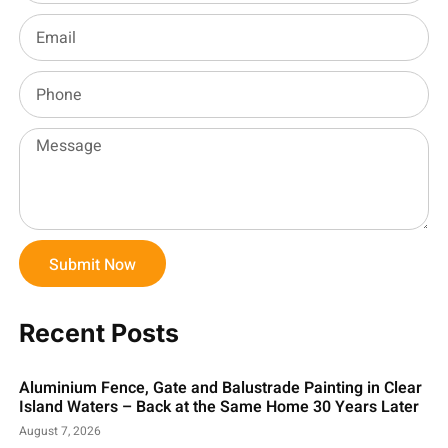
Submit Now
Recent Posts
Aluminium Fence, Gate and Balustrade Painting in Clear
Island Waters – Back at the Same Home 30 Years Later
August 7, 2026