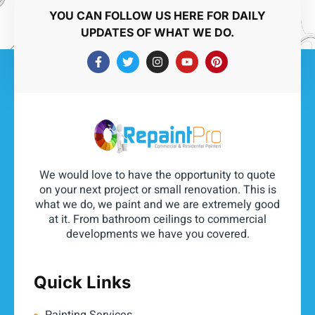
YOU CAN FOLLOW US HERE FOR DAILY
UPDATES OF WHAT WE DO.
We would love to have the opportunity to quote
on your next project or small renovation. This is
what we do, we paint and we are extremely good
at it. From bathroom ceilings to commercial
developments we have you covered.
Quick Links