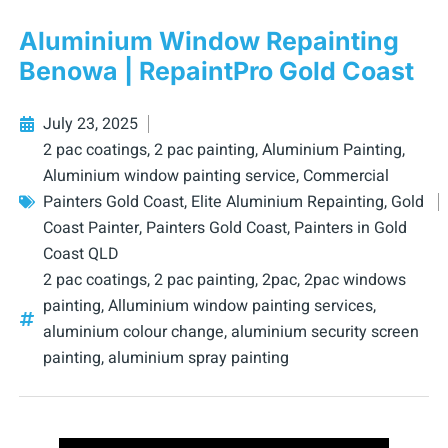
Aluminium Window Repainting
Benowa | RepaintPro Gold Coast
July 23, 2025
2 pac coatings
,
2 pac painting
,
Aluminium Painting
,
Aluminium window painting service
,
Commercial
Painters Gold Coast
,
Elite Aluminium Repainting
,
Gold
Coast Painter
,
Painters Gold Coast
,
Painters in Gold
Coast QLD
2 pac coatings
,
2 pac painting
,
2pac
,
2pac windows
painting
,
Alluminium window painting services
,
aluminium colour change
,
aluminium security screen
painting
,
aluminium spray painting