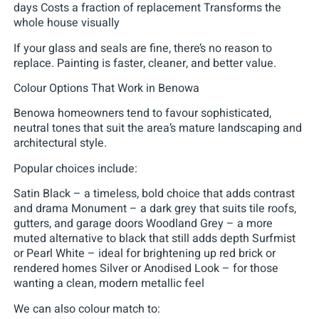
days Costs a fraction of replacement Transforms the
whole house visually
If your glass and seals are fine, there’s no reason to
replace. Painting is faster, cleaner, and better value.
Colour Options That Work in Benowa
Benowa homeowners tend to favour sophisticated,
neutral tones that suit the area’s mature landscaping and
architectural style.
Popular choices include:
Satin Black – a timeless, bold choice that adds contrast
and drama Monument – a dark grey that suits tile roofs,
gutters, and garage doors Woodland Grey – a more
muted alternative to black that still adds depth Surfmist
or Pearl White – ideal for brightening up red brick or
rendered homes Silver or Anodised Look – for those
wanting a clean, modern metallic feel
We can also colour match to: