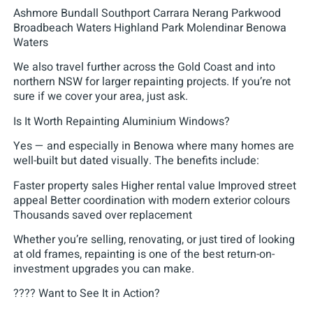
Ashmore Bundall Southport Carrara Nerang Parkwood
Broadbeach Waters Highland Park Molendinar Benowa
Waters
We also travel further across the Gold Coast and into
northern NSW for larger repainting projects. If you’re not
sure if we cover your area, just ask.
Is It Worth Repainting Aluminium Windows?
Yes — and especially in Benowa where many homes are
well-built but dated visually. The benefits include:
Faster property sales Higher rental value Improved street
appeal Better coordination with modern exterior colours
Thousands saved over replacement
Whether you’re selling, renovating, or just tired of looking
at old frames, repainting is one of the best return-on-
investment upgrades you can make.
???? Want to See It in Action?