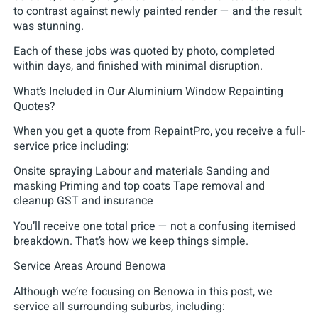
to contrast against newly painted render — and the result
was stunning.
Each of these jobs was quoted by photo, completed
within days, and finished with minimal disruption.
What’s Included in Our Aluminium Window Repainting
Quotes?
When you get a quote from RepaintPro, you receive a full-
service price including:
Onsite spraying Labour and materials Sanding and
masking Priming and top coats Tape removal and
cleanup GST and insurance
You’ll receive one total price — not a confusing itemised
breakdown. That’s how we keep things simple.
Service Areas Around Benowa
Although we’re focusing on Benowa in this post, we
service all surrounding suburbs, including: