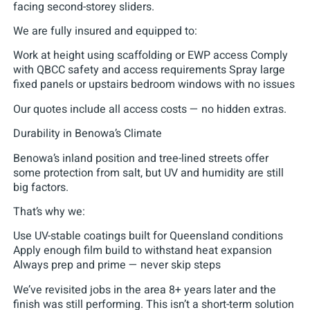
facing second-storey sliders.
We are fully insured and equipped to:
Work at height using scaffolding or EWP access Comply
with QBCC safety and access requirements Spray large
fixed panels or upstairs bedroom windows with no issues
Our quotes include all access costs — no hidden extras.
Durability in Benowa’s Climate
Benowa’s inland position and tree-lined streets offer
some protection from salt, but UV and humidity are still
big factors.
That’s why we:
Use UV-stable coatings built for Queensland conditions
Apply enough film build to withstand heat expansion
Always prep and prime — never skip steps
We’ve revisited jobs in the area 8+ years later and the
finish was still performing. This isn’t a short-term solution