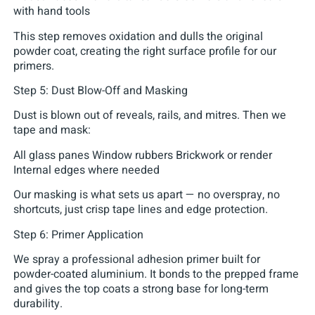
with hand tools
This step removes oxidation and dulls the original
powder coat, creating the right surface profile for our
primers.
Step 5: Dust Blow-Off and Masking
Dust is blown out of reveals, rails, and mitres. Then we
tape and mask:
All glass panes Window rubbers Brickwork or render
Internal edges where needed
Our masking is what sets us apart — no overspray, no
shortcuts, just crisp tape lines and edge protection.
Step 6: Primer Application
We spray a professional adhesion primer built for
powder-coated aluminium. It bonds to the prepped frame
and gives the top coats a strong base for long-term
durability.