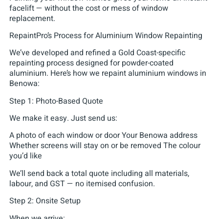
facelift — without the cost or mess of window
replacement.
RepaintPro’s Process for Aluminium Window Repainting
We’ve developed and refined a Gold Coast-specific
repainting process designed for powder-coated
aluminium. Here’s how we repaint aluminium windows in
Benowa:
Step 1: Photo-Based Quote
We make it easy. Just send us:
A photo of each window or door Your Benowa address
Whether screens will stay on or be removed The colour
you’d like
We’ll send back a total quote including all materials,
labour, and GST — no itemised confusion.
Step 2: Onsite Setup
When we arrive: