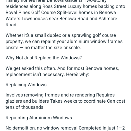
Family homes near Benowa Gardens Two-storey
residences along Ross Street Luxury homes backing onto
Royal Pines Golf Course Split-level homes in Benowa
Waters Townhouses near Benowa Road and Ashmore
Road
Whether it’s a small duplex or a sprawling golf course
property, we can repaint your aluminium window frames
onsite — no matter the size or scale.
Why Not Just Replace the Windows?
We get asked this often. And for most Benowa homes,
replacement isn’t necessary. Here’s why:
Replacing Windows:
Involves removing frames and re-rendering Requires
glaziers and builders Takes weeks to coordinate Can cost
tens of thousands
Repainting Aluminium Windows:
No demolition, no window removal Completed in just 1–2