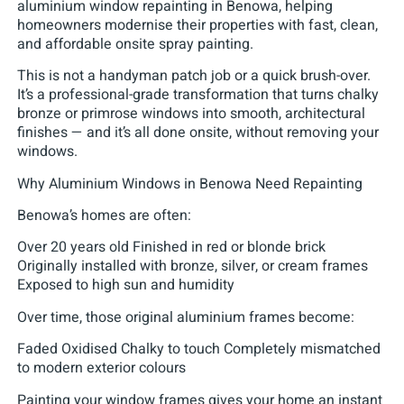
aluminium window repainting in Benowa, helping
homeowners modernise their properties with fast, clean,
and affordable onsite spray painting.
This is not a handyman patch job or a quick brush-over.
It’s a professional-grade transformation that turns chalky
bronze or primrose windows into smooth, architectural
finishes — and it’s all done onsite, without removing your
windows.
Why Aluminium Windows in Benowa Need Repainting
Benowa’s homes are often:
Over 20 years old Finished in red or blonde brick
Originally installed with bronze, silver, or cream frames
Exposed to high sun and humidity
Over time, those original aluminium frames become:
Faded Oxidised Chalky to touch Completely mismatched
to modern exterior colours
Painting your window frames gives your home an instant