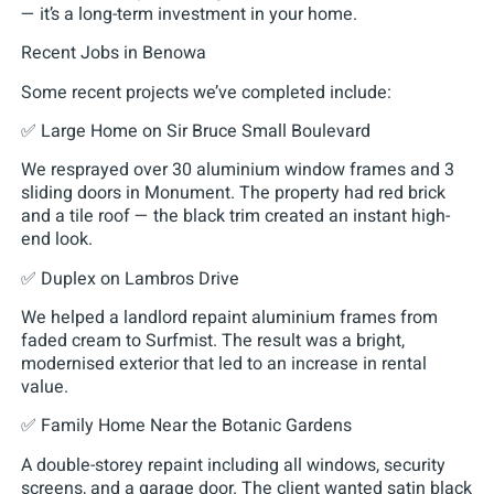
— it’s a long-term investment in your home.
Recent Jobs in Benowa
Some recent projects we’ve completed include:
✅ Large Home on Sir Bruce Small Boulevard
We resprayed over 30 aluminium window frames and 3
sliding doors in Monument. The property had red brick
and a tile roof — the black trim created an instant high-
end look.
✅ Duplex on Lambros Drive
We helped a landlord repaint aluminium frames from
faded cream to Surfmist. The result was a bright,
modernised exterior that led to an increase in rental
value.
✅ Family Home Near the Botanic Gardens
A double-storey repaint including all windows, security
screens, and a garage door. The client wanted satin black