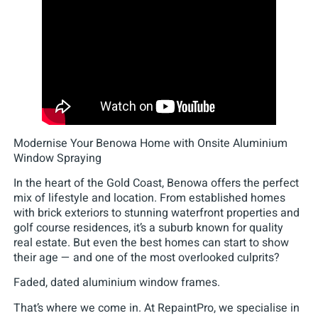
Modernise Your Benowa Home with Onsite Aluminium
Window Spraying
In the heart of the Gold Coast, Benowa offers the perfect
mix of lifestyle and location. From established homes
with brick exteriors to stunning waterfront properties and
golf course residences, it’s a suburb known for quality
real estate. But even the best homes can start to show
their age — and one of the most overlooked culprits?
Faded, dated aluminium window frames.
That’s where we come in. At RepaintPro, we specialise in