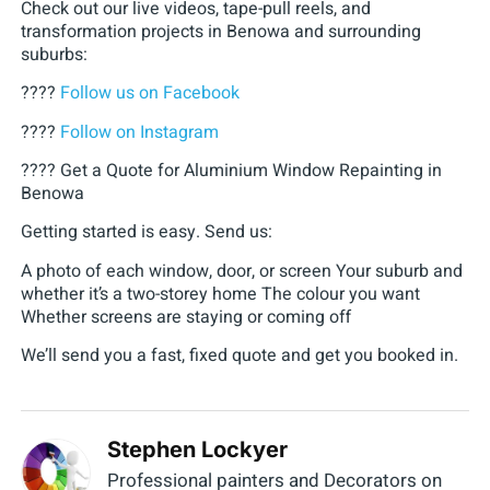
Check out our live videos, tape-pull reels, and
transformation projects in Benowa and surrounding
suburbs:
????
Follow us on Facebook
????
Follow on Instagram
???? Get a Quote for Aluminium Window Repainting in
Benowa
Getting started is easy. Send us:
A photo of each window, door, or screen Your suburb and
whether it’s a two-storey home The colour you want
Whether screens are staying or coming off
We’ll send you a fast, fixed quote and get you booked in.
Stephen Lockyer
Professional painters and Decorators on