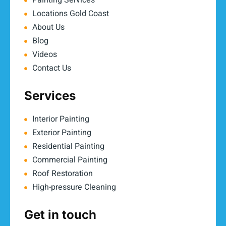
Painting Services
Locations Gold Coast
About Us
Blog
Videos
Contact Us
Services
Interior Painting
Exterior Painting
Residential Painting
Commercial Painting
Roof Restoration
High-pressure Cleaning
Get in touch