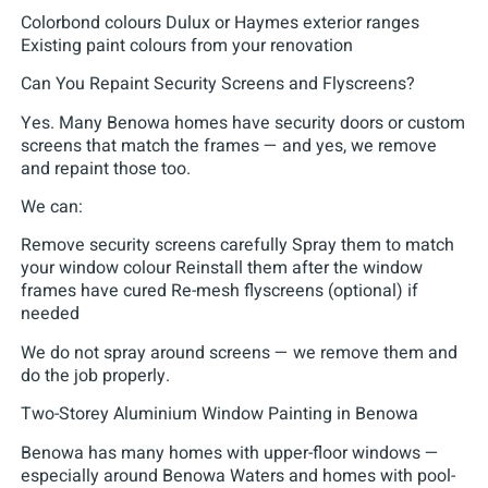
Colorbond colours Dulux or Haymes exterior ranges
Existing paint colours from your renovation
Can You Repaint Security Screens and Flyscreens?
Yes. Many Benowa homes have security doors or custom
screens that match the frames — and yes, we remove
and repaint those too.
We can:
Remove security screens carefully Spray them to match
your window colour Reinstall them after the window
frames have cured Re-mesh flyscreens (optional) if
needed
We do not spray around screens — we remove them and
do the job properly.
Two-Storey Aluminium Window Painting in Benowa
Benowa has many homes with upper-floor windows —
especially around Benowa Waters and homes with pool-