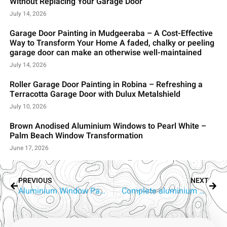
Without Replacing Your Garage Door
July 14, 2026
Garage Door Painting in Mudgeeraba – A Cost-Effective
Way to Transform Your Home A faded, chalky or peeling
garage door can make an otherwise well-maintained
July 14, 2026
Roller Garage Door Painting in Robina – Refreshing a
Terracotta Garage Door with Dulux Metalshield
July 10, 2026
Brown Anodised Aluminium Windows to Pearl White –
Palm Beach Window Transformation
June 17, 2026
PREVIOUS
NEXT
Aluminium Window Painters Ashmore | RepaintPro Gold Coast
Complete aluminium window painting in Robina on the Gold Coast by repaintpro