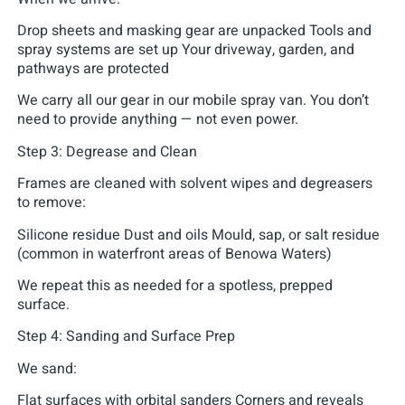
Drop sheets and masking gear are unpacked Tools and
spray systems are set up Your driveway, garden, and
pathways are protected
We carry all our gear in our mobile spray van. You don’t
need to provide anything — not even power.
Step 3: Degrease and Clean
Frames are cleaned with solvent wipes and degreasers
to remove:
Silicone residue Dust and oils Mould, sap, or salt residue
(common in waterfront areas of Benowa Waters)
We repeat this as needed for a spotless, prepped
surface.
Step 4: Sanding and Surface Prep
We sand:
Flat surfaces with orbital sanders Corners and reveals