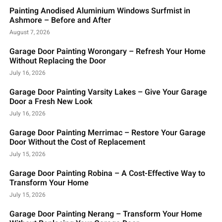
Painting Anodised Aluminium Windows Surfmist in
Ashmore – Before and After
August 7, 2026
Garage Door Painting Worongary – Refresh Your Home
Without Replacing the Door
July 16, 2026
Garage Door Painting Varsity Lakes – Give Your Garage
Door a Fresh New Look
July 16, 2026
Garage Door Painting Merrimac – Restore Your Garage
Door Without the Cost of Replacement
July 15, 2026
Garage Door Painting Robina – A Cost-Effective Way to
Transform Your Home
July 15, 2026
Garage Door Painting Nerang – Transform Your Home