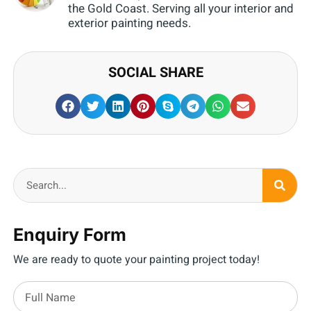
the Gold Coast. Serving all your interior and
exterior painting needs.
SOCIAL SHARE
Enquiry Form
We are ready to quote your painting project today!