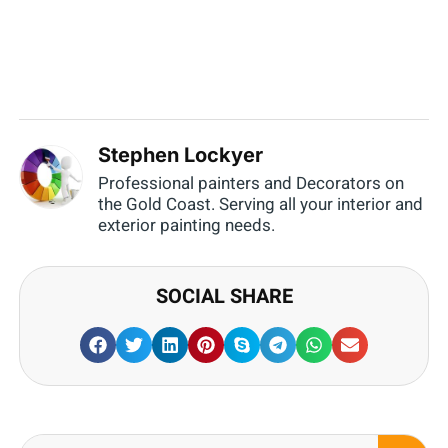
Stephen Lockyer
Professional painters and Decorators on
the Gold Coast. Serving all your interior and
exterior painting needs.
SOCIAL SHARE