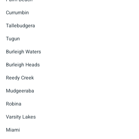
Currumbin
Tallebudgera
Tugun
Burleigh Waters
Burleigh Heads
Reedy Creek
Mudgeeraba
Robina
Varsity Lakes
Miami