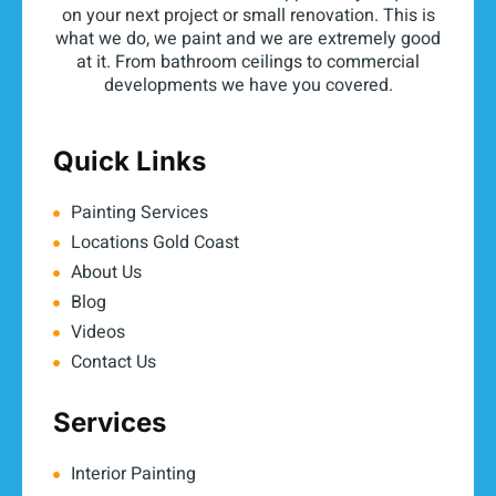
on your next project or small renovation. This is
what we do, we paint and we are extremely good
at it. From bathroom ceilings to commercial
developments we have you covered.
Quick Links
Painting Services
Locations Gold Coast
About Us
Blog
Videos
Contact Us
Services
Interior Painting