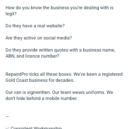
How do you know the business you’re dealing with is
legit?
Do they have a real website?
Are they active on social media?
Do they provide written quotes with a business name,
ABN, and licence number?
RepaintPro ticks all these boxes. We’ve been a registered
Gold Coast business for decades.
Our van is signwritten. Our team wears uniforms. We
don’t hide behind a mobile number.
—
✅ Consistent Workmanship