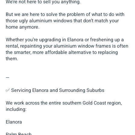
We’re not here to sell you anything.
But we are here to solve the problem of what to do with
those ugly aluminium windows that don’t match your
home anymore.
Whether you’re upgrading in Elanora or freshening up a
rental, repainting your aluminium window frames is often
the smarter, more affordable alternative to replacing
them.
—
✅ Servicing Elanora and Surrounding Suburbs
We work across the entire southern Gold Coast region,
including:
Elanora
Palm Beach