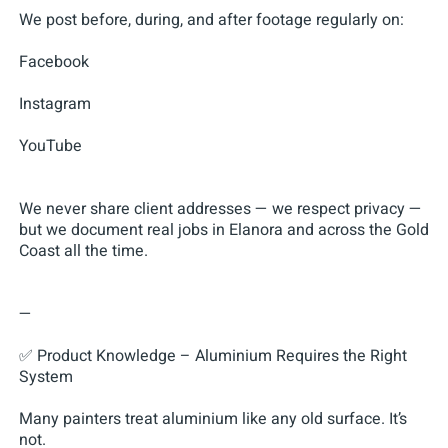
We post before, during, and after footage regularly on:
Facebook
Instagram
YouTube
We never share client addresses — we respect privacy —
but we document real jobs in Elanora and across the Gold
Coast all the time.
—
✅ Product Knowledge – Aluminium Requires the Right
System
Many painters treat aluminium like any old surface. It’s
not.