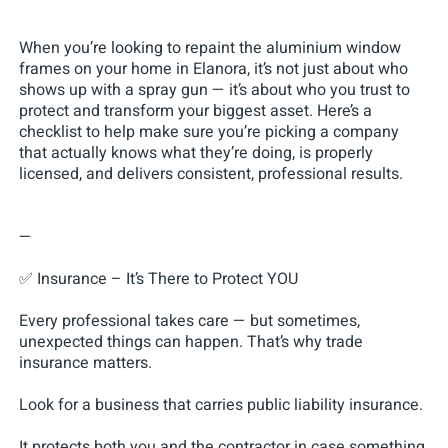
When you’re looking to repaint the aluminium window
frames on your home in Elanora, it’s not just about who
shows up with a spray gun — it’s about who you trust to
protect and transform your biggest asset. Here’s a
checklist to help make sure you’re picking a company
that actually knows what they’re doing, is properly
licensed, and delivers consistent, professional results.
—
✅ Insurance – It’s There to Protect YOU
Every professional takes care — but sometimes,
unexpected things can happen. That’s why trade
insurance matters.
Look for a business that carries public liability insurance.
It protects both you and the contractor in case something