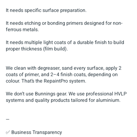
It needs specific surface preparation.
It needs etching or bonding primers designed for non-
ferrous metals.
It needs multiple light coats of a durable finish to build
proper thickness (film build).
We clean with degreaser, sand every surface, apply 2
coats of primer, and 2–4 finish coats, depending on
colour. That’s the RepaintPro system.
We don’t use Bunnings gear. We use professional HVLP
systems and quality products tailored for aluminium.
—
✅ Business Transparency