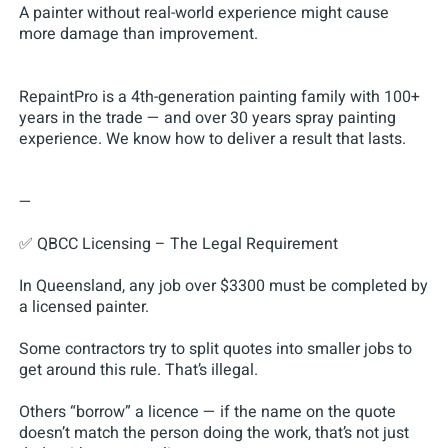
A painter without real-world experience might cause
more damage than improvement.
RepaintPro is a 4th-generation painting family with 100+
years in the trade — and over 30 years spray painting
experience. We know how to deliver a result that lasts.
—
✅ QBCC Licensing – The Legal Requirement
In Queensland, any job over $3300 must be completed by
a licensed painter.
Some contractors try to split quotes into smaller jobs to
get around this rule. That’s illegal.
Others “borrow” a licence — if the name on the quote
doesn’t match the person doing the work, that’s not just