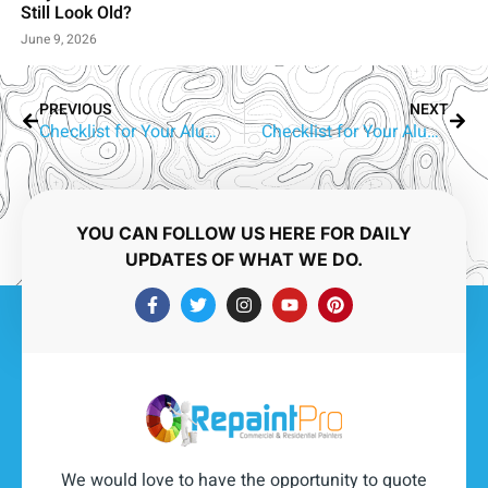
Still Look Old?
June 9, 2026
PREVIOUS
NEXT
Checklist for Your Aluminium Window Painter – Palm Beach
Checklist for Your Aluminium Window Painter – Tallebudgera
YOU CAN FOLLOW US HERE FOR DAILY
UPDATES OF WHAT WE DO.
We would love to have the opportunity to quote