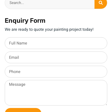
Enquiry Form
We are ready to quote your painting project today!