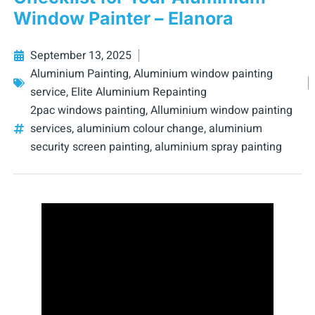
Window Painter – Elanora
September 13, 2025
Aluminium Painting
,
Aluminium window painting
service
,
Elite Aluminium Repainting
2pac windows painting
,
Alluminium window painting
services
,
aluminium colour change
,
aluminium
security screen painting
,
aluminium spray painting