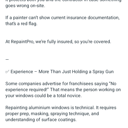
goes wrong on-site.
If a painter can’t show current insurance documentation,
that’s a red flag.
At RepaintPro, we’re fully insured, so you’re covered.
—
✅ Experience – More Than Just Holding a Spray Gun
Some companies advertise for franchisees saying “No
experience required!” That means the person working on
your windows could be a total novice.
Repainting aluminium windows is technical. It requires
proper prep, masking, spraying technique, and
understanding of surface coatings.