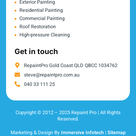
Exterior Painting
Residential Painting
Commercial Painting
Roof Restoration
High-pressure Cleaning
Get in touch
RepaintPro Gold Coast QLD QBCC 1034762
steve@repaintpro.com.au
040 33 111 25
Copyright © 2012 – 2025 Repaint Pro | All Rights
Reserved.
Marketing & Design By
Immersive Infotech
|
Sitemap