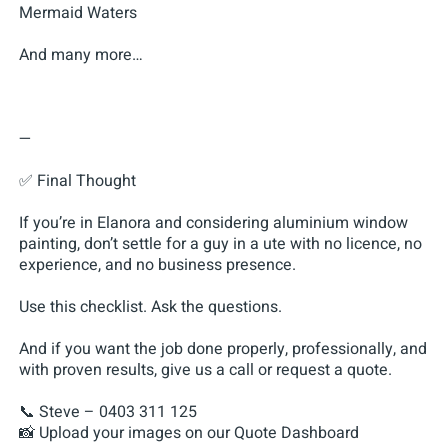
Mermaid Waters
And many more…
—
✅ Final Thought
If you’re in Elanora and considering aluminium window
painting, don’t settle for a guy in a ute with no licence, no
experience, and no business presence.
Use this checklist. Ask the questions.
And if you want the job done properly, professionally, and
with proven results, give us a call or request a quote.
📞 Steve – 0403 311 125
📸 Upload your images on our Quote Dashboard