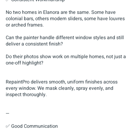
No two homes in Elanora are the same. Some have
colonial bars, others modern sliders, some have louvres
or arched frames.
Can the painter handle different window styles and still
deliver a consistent finish?
Do their photos show work on multiple homes, not just a
one-off highlight?
RepaintPro delivers smooth, uniform finishes across
every window. We mask cleanly, spray evenly, and
inspect thoroughly.
—
✅ Good Communication