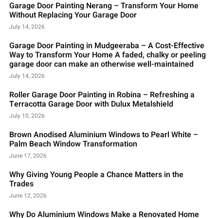
Garage Door Painting Nerang – Transform Your Home
Without Replacing Your Garage Door
July 14, 2026
Garage Door Painting in Mudgeeraba – A Cost-Effective
Way to Transform Your Home A faded, chalky or peeling
garage door can make an otherwise well-maintained
July 14, 2026
Roller Garage Door Painting in Robina – Refreshing a
Terracotta Garage Door with Dulux Metalshield
July 10, 2026
Brown Anodised Aluminium Windows to Pearl White –
Palm Beach Window Transformation
June 17, 2026
Why Giving Young People a Chance Matters in the
Trades
June 12, 2026
Why Do Aluminium Windows Make a Renovated Home