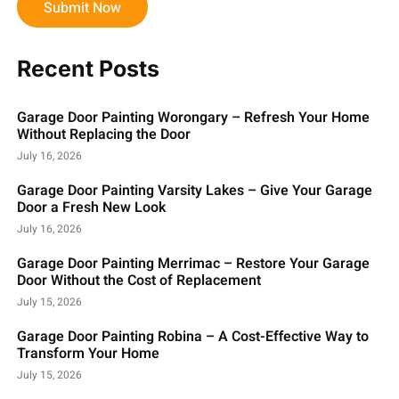
Submit Now
Recent Posts
Garage Door Painting Worongary – Refresh Your Home
Without Replacing the Door
July 16, 2026
Garage Door Painting Varsity Lakes – Give Your Garage
Door a Fresh New Look
July 16, 2026
Garage Door Painting Merrimac – Restore Your Garage
Door Without the Cost of Replacement
July 15, 2026
Garage Door Painting Robina – A Cost-Effective Way to
Transform Your Home
July 15, 2026