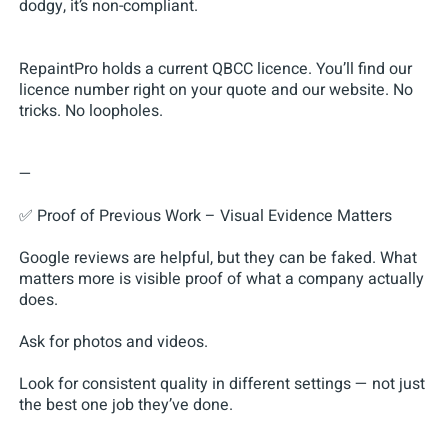
dodgy, it’s non-compliant.
RepaintPro holds a current QBCC licence. You’ll find our
licence number right on your quote and our website. No
tricks. No loopholes.
—
✅ Proof of Previous Work – Visual Evidence Matters
Google reviews are helpful, but they can be faked. What
matters more is visible proof of what a company actually
does.
Ask for photos and videos.
Look for consistent quality in different settings — not just
the best one job they’ve done.