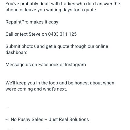
You’ve probably dealt with tradies who don’t answer the
phone or leave you waiting days for a quote.
RepaintPro makes it easy:
Call or text Steve on 0403 311 125
Submit photos and get a quote through our online
dashboard
Message us on Facebook or Instagram
We’ll keep you in the loop and be honest about when
we’re coming and what’s next.
—
✅ No Pushy Sales – Just Real Solutions