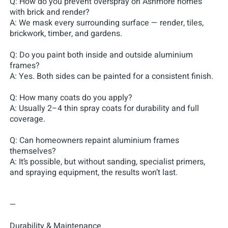
Q: How do you prevent overspray on Ashmore homes
with brick and render?
A: We mask every surrounding surface — render, tiles,
brickwork, timber, and gardens.
Q: Do you paint both inside and outside aluminium
frames?
A: Yes. Both sides can be painted for a consistent finish.
Q: How many coats do you apply?
A: Usually 2–4 thin spray coats for durability and full
coverage.
Q: Can homeowners repaint aluminium frames
themselves?
A: It’s possible, but without sanding, specialist primers,
and spraying equipment, the results won’t last.
—
Durability & Maintenance