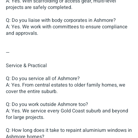
A: Yes. With scaffolding or access gear, multi-level
projects are safely completed.
Q: Do you liaise with body corporates in Ashmore?
A: Yes. We work with committees to ensure compliance
and approvals.
—
Service & Practical
Q: Do you service all of Ashmore?
A: Yes. From central estates to older family homes, we
cover the entire suburb.
Q: Do you work outside Ashmore too?
A: Yes. We service every Gold Coast suburb and beyond
for large projects.
Q: How long does it take to repaint aluminium windows in
Ashmore homes?