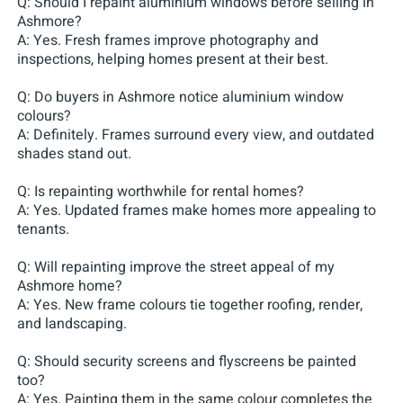
Q: Should I repaint aluminium windows before selling in
Ashmore?
A: Yes. Fresh frames improve photography and
inspections, helping homes present at their best.
Q: Do buyers in Ashmore notice aluminium window
colours?
A: Definitely. Frames surround every view, and outdated
shades stand out.
Q: Is repainting worthwhile for rental homes?
A: Yes. Updated frames make homes more appealing to
tenants.
Q: Will repainting improve the street appeal of my
Ashmore home?
A: Yes. New frame colours tie together roofing, render,
and landscaping.
Q: Should security screens and flyscreens be painted
too?
A: Yes. Painting them in the same colour completes the