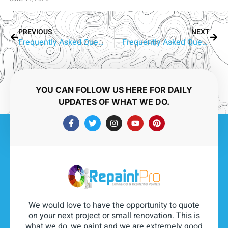
PREVIOUS
NEXT
Frequently Asked Questions About Aluminium Window Painting in Benowa
Frequently Asked Questions About Aluminium Window Painting in Carrara
YOU CAN FOLLOW US HERE FOR DAILY
UPDATES OF WHAT WE DO.
We would love to have the opportunity to quote
on your next project or small renovation. This is
what we do, we paint and we are extremely good