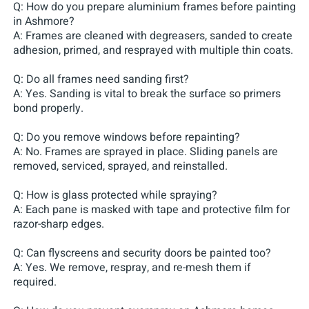
Q: How do you prepare aluminium frames before painting
in Ashmore?
A: Frames are cleaned with degreasers, sanded to create
adhesion, primed, and resprayed with multiple thin coats.
Q: Do all frames need sanding first?
A: Yes. Sanding is vital to break the surface so primers
bond properly.
Q: Do you remove windows before repainting?
A: No. Frames are sprayed in place. Sliding panels are
removed, serviced, sprayed, and reinstalled.
Q: How is glass protected while spraying?
A: Each pane is masked with tape and protective film for
razor-sharp edges.
Q: Can flyscreens and security doors be painted too?
A: Yes. We remove, respray, and re-mesh them if
required.