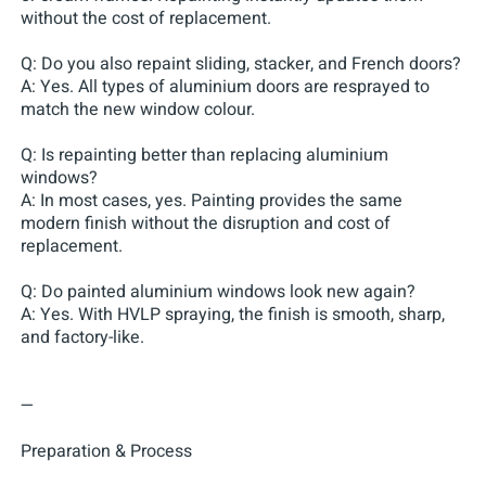
without the cost of replacement.
Q: Do you also repaint sliding, stacker, and French doors?
A: Yes. All types of aluminium doors are resprayed to
match the new window colour.
Q: Is repainting better than replacing aluminium
windows?
A: In most cases, yes. Painting provides the same
modern finish without the disruption and cost of
replacement.
Q: Do painted aluminium windows look new again?
A: Yes. With HVLP spraying, the finish is smooth, sharp,
and factory-like.
—
Preparation & Process