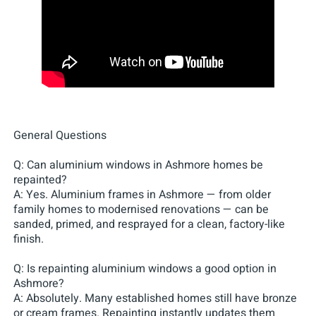
General Questions
Q: Can aluminium windows in Ashmore homes be
repainted?
A: Yes. Aluminium frames in Ashmore — from older
family homes to modernised renovations — can be
sanded, primed, and resprayed for a clean, factory-like
finish.
Q: Is repainting aluminium windows a good option in
Ashmore?
A: Absolutely. Many established homes still have bronze
or cream frames. Repainting instantly updates them