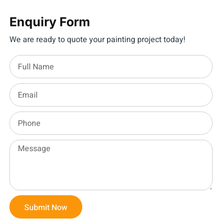
Enquiry Form
We are ready to quote your painting project today!
Submit Now