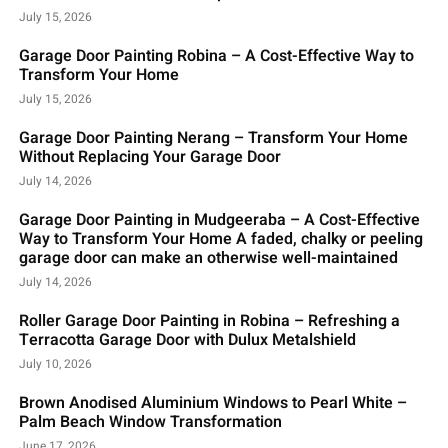
July 15, 2026
Garage Door Painting Robina – A Cost-Effective Way to
Transform Your Home
July 15, 2026
Garage Door Painting Nerang – Transform Your Home
Without Replacing Your Garage Door
July 14, 2026
Garage Door Painting in Mudgeeraba – A Cost-Effective
Way to Transform Your Home A faded, chalky or peeling
garage door can make an otherwise well-maintained
July 14, 2026
Roller Garage Door Painting in Robina – Refreshing a
Terracotta Garage Door with Dulux Metalshield
July 10, 2026
Brown Anodised Aluminium Windows to Pearl White –
Palm Beach Window Transformation
June 17, 2026