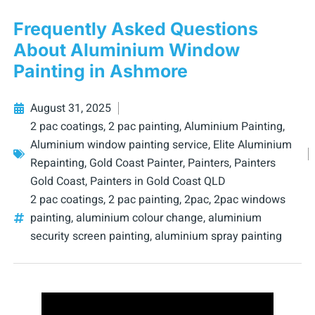
Frequently Asked Questions
About Aluminium Window
Painting in Ashmore
August 31, 2025
2 pac coatings
,
2 pac painting
,
Aluminium Painting
,
Aluminium window painting service
,
Elite Aluminium
Repainting
,
Gold Coast Painter
,
Painters
,
Painters
Gold Coast
,
Painters in Gold Coast QLD
2 pac coatings
,
2 pac painting
,
2pac
,
2pac windows
painting
,
aluminium colour change
,
aluminium
security screen painting
,
aluminium spray painting