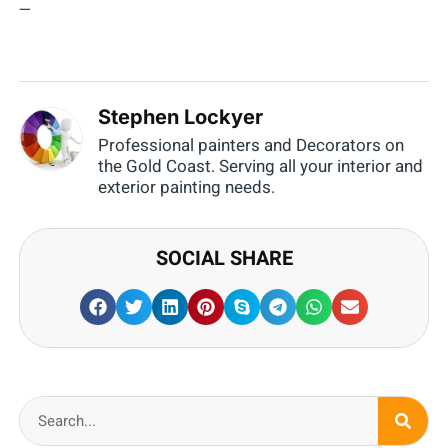
—
Stephen Lockyer
Professional painters and Decorators on
the Gold Coast. Serving all your interior and
exterior painting needs.
SOCIAL SHARE