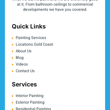
at it. From bathroom ceilings to commercial
developments we have you covered.
Quick Links
Painting Services
Locations Gold Coast
About Us
Blog
Videos
Contact Us
Services
Interior Painting
Exterior Painting
Residential Painting