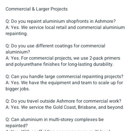
Commercial & Larger Projects
Q: Do you repaint aluminium shopfronts in Ashmore?
A: Yes. We service local retail and commercial aluminium
repainting.
Q: Do you use different coatings for commercial
aluminium?
A: Yes. For commercial projects, we use 2-pack primers
and polyurethane finishes for long-lasting durability.
Q: Can you handle large commercial repainting projects?
A: Yes. We have the equipment and team to scale up for
bigger jobs.
Q: Do you travel outside Ashmore for commercial work?
A: Yes. We service the Gold Coast, Brisbane, and beyond.
Q: Can aluminium in multi-storey complexes be
repainted?