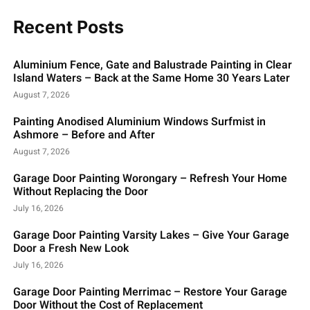
Recent Posts
Aluminium Fence, Gate and Balustrade Painting in Clear
Island Waters – Back at the Same Home 30 Years Later
August 7, 2026
Painting Anodised Aluminium Windows Surfmist in
Ashmore – Before and After
August 7, 2026
Garage Door Painting Worongary – Refresh Your Home
Without Replacing the Door
July 16, 2026
Garage Door Painting Varsity Lakes – Give Your Garage
Door a Fresh New Look
July 16, 2026
Garage Door Painting Merrimac – Restore Your Garage
Door Without the Cost of Replacement