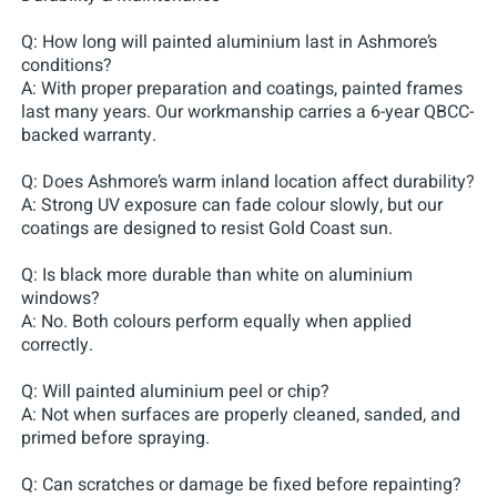
Q: How long will painted aluminium last in Ashmore’s
conditions?
A: With proper preparation and coatings, painted frames
last many years. Our workmanship carries a 6-year QBCC-
backed warranty.
Q: Does Ashmore’s warm inland location affect durability?
A: Strong UV exposure can fade colour slowly, but our
coatings are designed to resist Gold Coast sun.
Q: Is black more durable than white on aluminium
windows?
A: No. Both colours perform equally when applied
correctly.
Q: Will painted aluminium peel or chip?
A: Not when surfaces are properly cleaned, sanded, and
primed before spraying.
Q: Can scratches or damage be fixed before repainting?