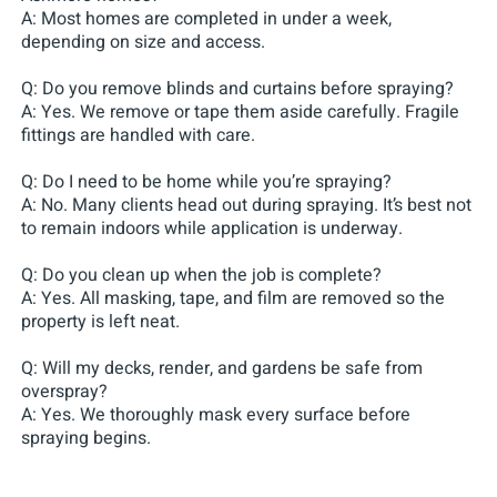
A: Most homes are completed in under a week,
depending on size and access.
Q: Do you remove blinds and curtains before spraying?
A: Yes. We remove or tape them aside carefully. Fragile
fittings are handled with care.
Q: Do I need to be home while you’re spraying?
A: No. Many clients head out during spraying. It’s best not
to remain indoors while application is underway.
Q: Do you clean up when the job is complete?
A: Yes. All masking, tape, and film are removed so the
property is left neat.
Q: Will my decks, render, and gardens be safe from
overspray?
A: Yes. We thoroughly mask every surface before
spraying begins.