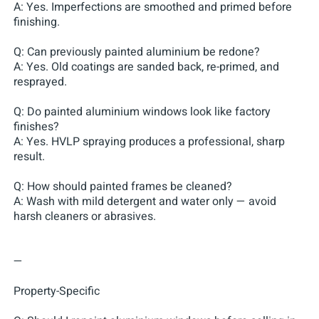
A: Yes. Imperfections are smoothed and primed before
finishing.
Q: Can previously painted aluminium be redone?
A: Yes. Old coatings are sanded back, re-primed, and
resprayed.
Q: Do painted aluminium windows look like factory
finishes?
A: Yes. HVLP spraying produces a professional, sharp
result.
Q: How should painted frames be cleaned?
A: Wash with mild detergent and water only — avoid
harsh cleaners or abrasives.
—
Property-Specific