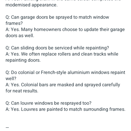
modernised appearance.
Q: Can garage doors be sprayed to match window
frames?
A: Yes. Many homeowners choose to update their garage
doors as well.
Q: Can sliding doors be serviced while repainting?
A: Yes. We often replace rollers and clean tracks while
repainting doors.
Q: Do colonial or French-style aluminium windows repaint
well?
A: Yes. Colonial bars are masked and sprayed carefully
for neat results.
Q: Can louvre windows be resprayed too?
A: Yes. Louvres are painted to match surrounding frames.
—