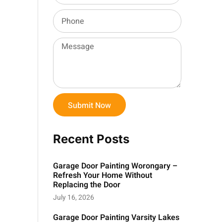
Submit Now
Recent Posts
Garage Door Painting Worongary –
Refresh Your Home Without
Replacing the Door
July 16, 2026
Garage Door Painting Varsity Lakes