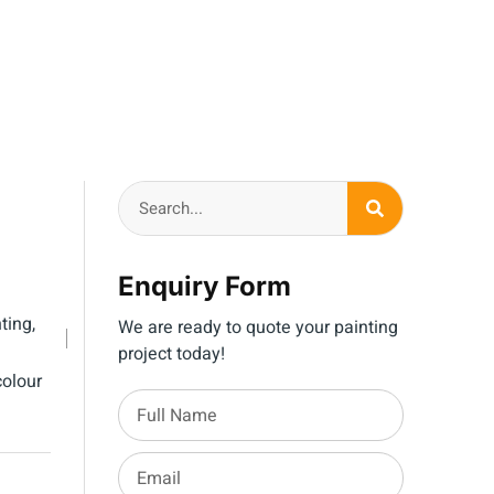
Enquiry Form
ting
,
We are ready to quote your painting
project today!
olour