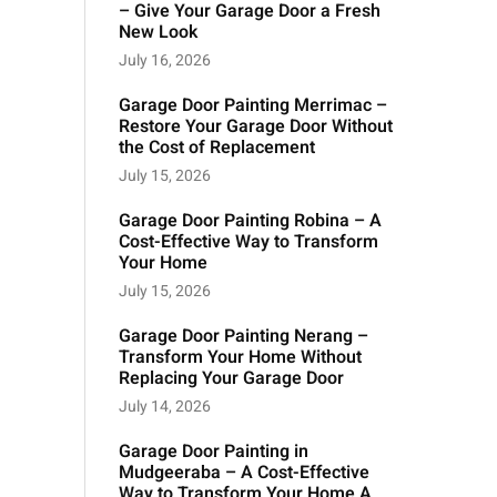
– Give Your Garage Door a Fresh
New Look
July 16, 2026
Garage Door Painting Merrimac –
Restore Your Garage Door Without
the Cost of Replacement
July 15, 2026
Garage Door Painting Robina – A
Cost-Effective Way to Transform
Your Home
July 15, 2026
Garage Door Painting Nerang –
Transform Your Home Without
Replacing Your Garage Door
July 14, 2026
Garage Door Painting in
Mudgeeraba – A Cost-Effective
Way to Transform Your Home A