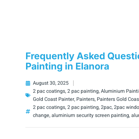
Frequently Asked Quest
Painting in Elanora
August 30, 2025
2 pac coatings
,
2 pac painting
,
Aluminium Paint
Gold Coast Painter
,
Painters
,
Painters Gold Coas
2 pac coatings
,
2 pac painting
,
2pac
,
2pac windo
change
,
aluminium security screen painting
,
alu