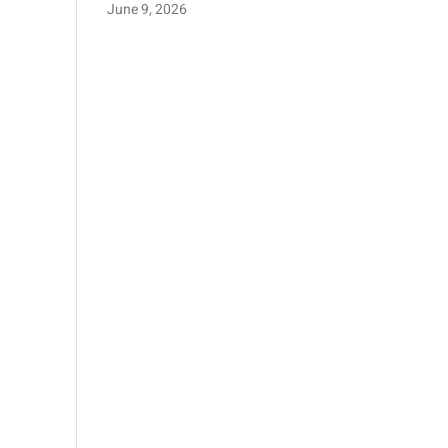
June 9, 2026