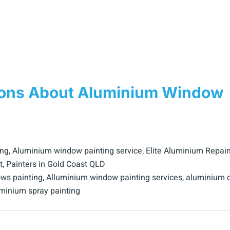
ions About Aluminium Window
ing
,
Aluminium window painting service
,
Elite Aluminium Repain
t
,
Painters in Gold Coast QLD
ws painting
,
Alluminium window painting services
,
aluminium c
minium spray painting