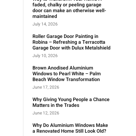
faded, chalky or peeling garage
door can make an otherwise well-
maintained
July 14, 2026
Roller Garage Door Painting in
Robina – Refreshing a Terracotta
Garage Door with Dulux Metalshield
July 10, 2026
Brown Anodised Aluminium
Windows to Pearl White – Palm
Beach Window Transformation
June 17, 2026
Why Giving Young People a Chance
Matters in the Trades
June 12, 2026
Why Do Aluminium Windows Make
a Renovated Home Still Look Old?