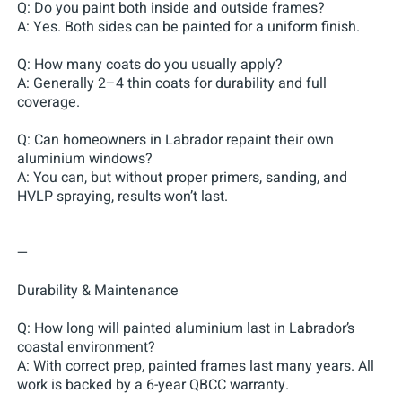
Q: Do you paint both inside and outside frames?
A: Yes. Both sides can be painted for a uniform finish.
Q: How many coats do you usually apply?
A: Generally 2–4 thin coats for durability and full
coverage.
Q: Can homeowners in Labrador repaint their own
aluminium windows?
A: You can, but without proper primers, sanding, and
HVLP spraying, results won’t last.
—
Durability & Maintenance
Q: How long will painted aluminium last in Labrador’s
coastal environment?
A: With correct prep, painted frames last many years. All
work is backed by a 6-year QBCC warranty.