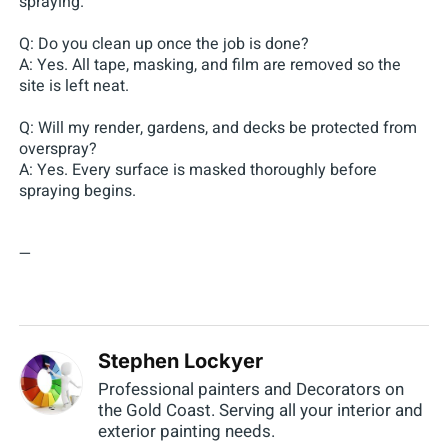
spraying.
Q: Do you clean up once the job is done?
A: Yes. All tape, masking, and film are removed so the
site is left neat.
Q: Will my render, gardens, and decks be protected from
overspray?
A: Yes. Every surface is masked thoroughly before
spraying begins.
—
Stephen Lockyer
Professional painters and Decorators on
the Gold Coast. Serving all your interior and
exterior painting needs.