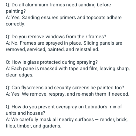
Q: Do all aluminium frames need sanding before
painting?
A: Yes. Sanding ensures primers and topcoats adhere
correctly.
Q: Do you remove windows from their frames?
A: No. Frames are sprayed in place. Sliding panels are
removed, serviced, painted, and reinstalled.
Q: How is glass protected during spraying?
A: Each pane is masked with tape and film, leaving sharp,
clean edges.
Q: Can flyscreens and security screens be painted too?
A: Yes. We remove, respray, and re-mesh them if needed.
Q: How do you prevent overspray on Labrador’s mix of
units and houses?
A: We carefully mask all nearby surfaces — render, brick,
tiles, timber, and gardens.