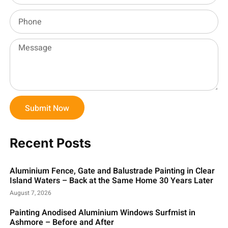
Submit Now
Recent Posts
Aluminium Fence, Gate and Balustrade Painting in Clear
Island Waters – Back at the Same Home 30 Years Later
August 7, 2026
Painting Anodised Aluminium Windows Surfmist in
Ashmore – Before and After