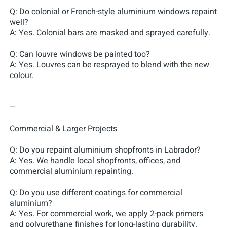
Q: Do colonial or French-style aluminium windows repaint
well?
A: Yes. Colonial bars are masked and sprayed carefully.
Q: Can louvre windows be painted too?
A: Yes. Louvres can be resprayed to blend with the new
colour.
—
Commercial & Larger Projects
Q: Do you repaint aluminium shopfronts in Labrador?
A: Yes. We handle local shopfronts, offices, and
commercial aluminium repainting.
Q: Do you use different coatings for commercial
aluminium?
A: Yes. For commercial work, we apply 2-pack primers
and polyurethane finishes for long-lasting durability.