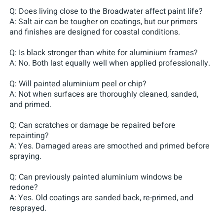
Q: Does living close to the Broadwater affect paint life?
A: Salt air can be tougher on coatings, but our primers
and finishes are designed for coastal conditions.
Q: Is black stronger than white for aluminium frames?
A: No. Both last equally well when applied professionally.
Q: Will painted aluminium peel or chip?
A: Not when surfaces are thoroughly cleaned, sanded,
and primed.
Q: Can scratches or damage be repaired before
repainting?
A: Yes. Damaged areas are smoothed and primed before
spraying.
Q: Can previously painted aluminium windows be
redone?
A: Yes. Old coatings are sanded back, re-primed, and
resprayed.