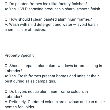
Q: Do painted frames look like factory finishes?
A: Yes. HVLP spraying produces a sharp, smooth finish.
Q: How should I clean painted aluminium frames?
A: Wash with mild detergent and water — avoid harsh
chemicals or abrasives.
—
Property-Specific
Q: Should I repaint aluminium windows before selling in
Labrador?
A: Yes. Fresh frames present homes and units at their
best during sales campaigns.
Q: Do buyers notice aluminium frame colours in
Labrador?
A: Definitely. Outdated colours are obvious and can make
homes feel older.