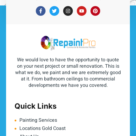
We would love to have the opportunity to quote
on your next project or small renovation. This is
what we do, we paint and we are extremely good
at it. From bathroom ceilings to commercial
developments we have you covered.
Quick Links
Painting Services
Locations Gold Coast