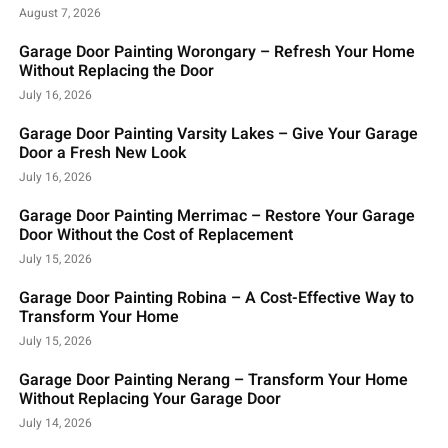
August 7, 2026
Garage Door Painting Worongary – Refresh Your Home
Without Replacing the Door
July 16, 2026
Garage Door Painting Varsity Lakes – Give Your Garage
Door a Fresh New Look
July 16, 2026
Garage Door Painting Merrimac – Restore Your Garage
Door Without the Cost of Replacement
July 15, 2026
Garage Door Painting Robina – A Cost-Effective Way to
Transform Your Home
July 15, 2026
Garage Door Painting Nerang – Transform Your Home
Without Replacing Your Garage Door
July 14, 2026