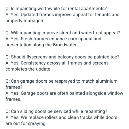
Q: Is repainting worthwhile for rental apartments?
A: Yes. Updated frames improve appeal for tenants and
property managers.
Q: Will repainting improve street and waterfront appeal?
A: Yes. Fresh frames enhance curb appeal and
presentation along the Broadwater.
Q: Should flyscreens and balcony doors be painted too?
A: Yes. Consistency across all frames and screens
completes the update.
Q: Can garage doors be resprayed to match aluminium
frames?
A: Yes. Garage doors are often painted alongside window
frames.
Q: Can sliding doors be serviced while repainting?
A: Yes. We replace rollers and clean tracks while doors
are out for spraying.