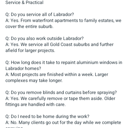
Service & Practical
Q: Do you service all of Labrador?
A: Yes. From waterfront apartments to family estates, we
cover the entire suburb.
Q: Do you also work outside Labrador?
A: Yes. We service all Gold Coast suburbs and further
afield for larger projects.
Q: How long does it take to repaint aluminium windows in
Labrador homes?
A: Most projects are finished within a week. Larger
complexes may take longer.
Q: Do you remove blinds and curtains before spraying?
A: Yes. We carefully remove or tape them aside. Older
fittings are handled with care.
Q: Do I need to be home during the work?
A: No. Many clients go out for the day while we complete