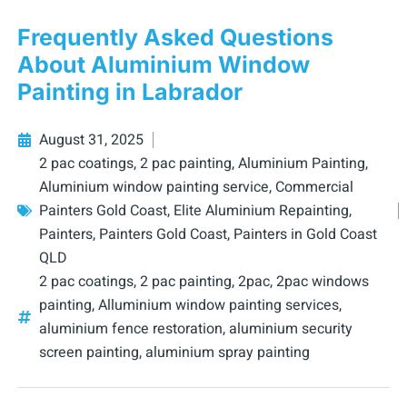
Frequently Asked Questions
About Aluminium Window
Painting in Labrador
August 31, 2025
2 pac coatings
,
2 pac painting
,
Aluminium Painting
,
Aluminium window painting service
,
Commercial
Painters Gold Coast
,
Elite Aluminium Repainting
,
Painters
,
Painters Gold Coast
,
Painters in Gold Coast
QLD
2 pac coatings
,
2 pac painting
,
2pac
,
2pac windows
painting
,
Alluminium window painting services
,
aluminium fence restoration
,
aluminium security
screen painting
,
aluminium spray painting