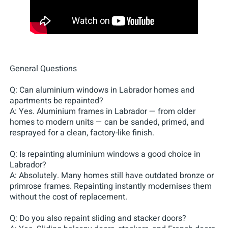
General Questions
Q: Can aluminium windows in Labrador homes and
apartments be repainted?
A: Yes. Aluminium frames in Labrador — from older
homes to modern units — can be sanded, primed, and
resprayed for a clean, factory-like finish.
Q: Is repainting aluminium windows a good choice in
Labrador?
A: Absolutely. Many homes still have outdated bronze or
primrose frames. Repainting instantly modernises them
without the cost of replacement.
Q: Do you also repaint sliding and stacker doors?