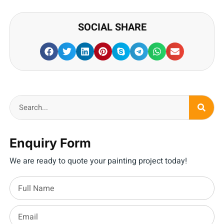
SOCIAL SHARE
Enquiry Form
We are ready to quote your painting project today!