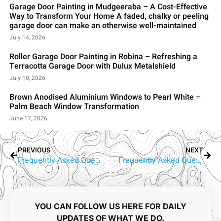
Garage Door Painting in Mudgeeraba – A Cost-Effective
Way to Transform Your Home A faded, chalky or peeling
garage door can make an otherwise well-maintained
July 14, 2026
Roller Garage Door Painting in Robina – Refreshing a
Terracotta Garage Door with Dulux Metalshield
July 10, 2026
Brown Anodised Aluminium Windows to Pearl White –
Palm Beach Window Transformation
June 17, 2026
PREVIOUS
NEXT
Frequently Asked Questions About Aluminium Window Painting in Parkwood
Frequently Asked Questions About Aluminium Window Painting in Southport
YOU CAN FOLLOW US HERE FOR DAILY
UPDATES OF WHAT WE DO.