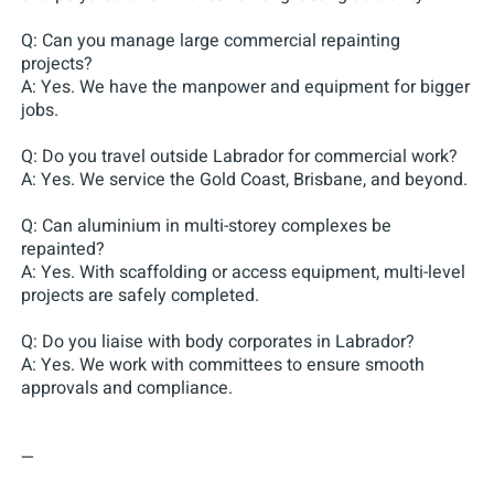
Q: Can you manage large commercial repainting
projects?
A: Yes. We have the manpower and equipment for bigger
jobs.
Q: Do you travel outside Labrador for commercial work?
A: Yes. We service the Gold Coast, Brisbane, and beyond.
Q: Can aluminium in multi-storey complexes be
repainted?
A: Yes. With scaffolding or access equipment, multi-level
projects are safely completed.
Q: Do you liaise with body corporates in Labrador?
A: Yes. We work with committees to ensure smooth
approvals and compliance.
—