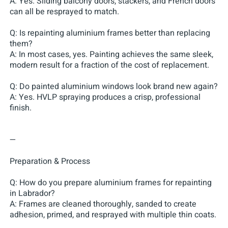
A: Yes. Sliding balcony doors, stackers, and French doors
can all be resprayed to match.
Q: Is repainting aluminium frames better than replacing
them?
A: In most cases, yes. Painting achieves the same sleek,
modern result for a fraction of the cost of replacement.
Q: Do painted aluminium windows look brand new again?
A: Yes. HVLP spraying produces a crisp, professional
finish.
—
Preparation & Process
Q: How do you prepare aluminium frames for repainting
in Labrador?
A: Frames are cleaned thoroughly, sanded to create
adhesion, primed, and resprayed with multiple thin coats.