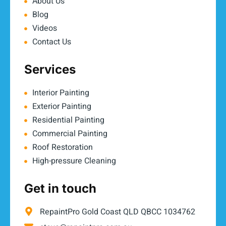
About Us
Blog
Videos
Contact Us
Services
Interior Painting
Exterior Painting
Residential Painting
Commercial Painting
Roof Restoration
High-pressure Cleaning
Get in touch
RepaintPro Gold Coast QLD QBCC 1034762