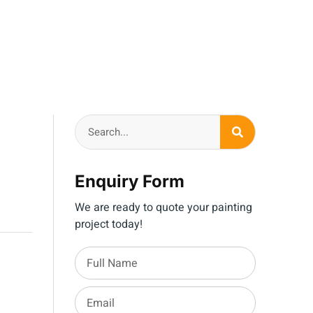
Enquiry Form
We are ready to quote your painting
project today!