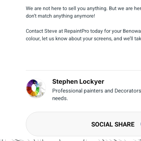
We are not here to sell you anything. But we are he
don’t match anything anymore!
Contact Steve at RepaintPro today for your Benow
colour, let us know about your screens, and we’ll tak
Stephen Lockyer
Professional painters and Decorators o
needs.
SOCIAL SHARE