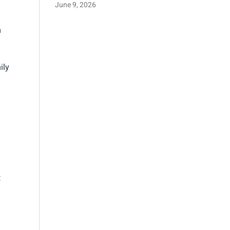
June 9, 2026
m
ily
t