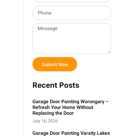
Submit Now
Recent Posts
Garage Door Painting Worongary –
Refresh Your Home Without
Replacing the Door
July 16, 2026
Garage Door Painting Varsity Lakes