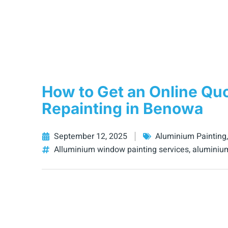
How to Get an Online Qu
Repainting in Benowa
September 12, 2025
Aluminium Painting
Alluminium window painting services
,
aluminiu