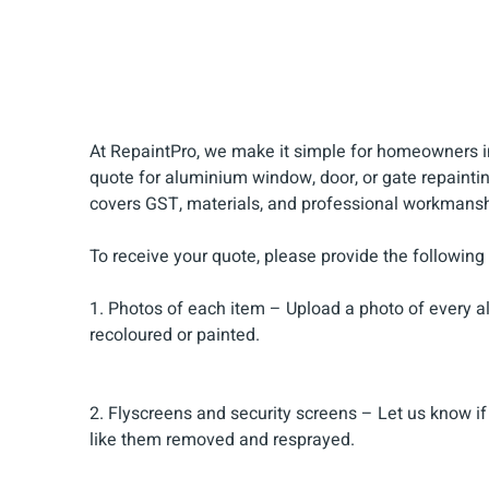
At RepaintPro, we make it simple for homeowners i
quote for aluminium window, door, or gate repaintin
covers GST, materials, and professional workmansh
To receive your quote, please provide the following
1. Photos of each item – Upload a photo of every al
recoloured or painted.
2. Flyscreens and security screens – Let us know if y
like them removed and resprayed.