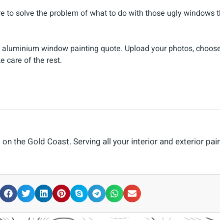
re to solve the problem of what to do with those ugly windows t
a aluminium window painting quote. Upload your photos, choos
e care of the rest.
n the Gold Coast. Serving all your interior and exterior pai