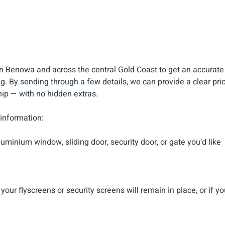
n Benowa and across the central Gold Coast to get an accurate
g. By sending through a few details, we can provide a clear pric
ip — with no hidden extras.
 information:
uminium window, sliding door, security door, or gate you’d like
our flyscreens or security screens will remain in place, or if yo