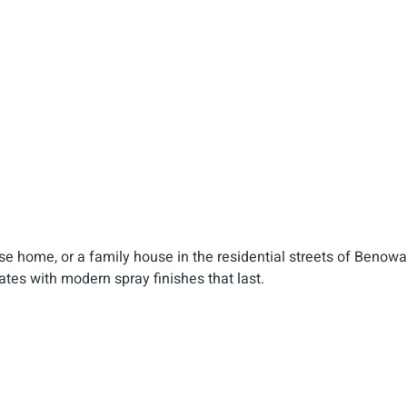
rse home, or a family house in the residential streets of Benowa
tes with modern spray finishes that last.