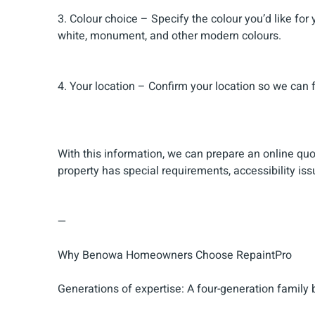
3. Colour choice – Specify the colour you’d like for
white, monument, and other modern colours.
4. Your location – Confirm your location so we can 
With this information, we can prepare an online qu
property has special requirements, accessibility iss
—
Why Benowa Homeowners Choose RepaintPro
Generations of expertise: A four-generation family