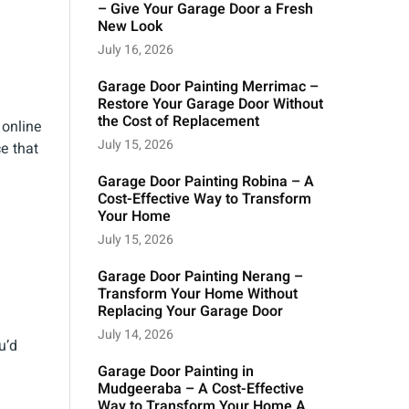
– Give Your Garage Door a Fresh
New Look
July 16, 2026
Garage Door Painting Merrimac –
Restore Your Garage Door Without
the Cost of Replacement
 online
July 15, 2026
e that
Garage Door Painting Robina – A
Cost-Effective Way to Transform
Your Home
July 15, 2026
Garage Door Painting Nerang –
Transform Your Home Without
Replacing Your Garage Door
July 14, 2026
u’d
Garage Door Painting in
Mudgeeraba – A Cost-Effective
Way to Transform Your Home A