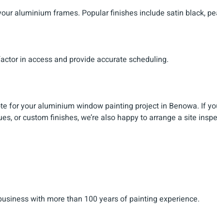
 your aluminium frames. Popular finishes include satin black, pe
factor in access and provide accurate scheduling.
ote for your aluminium window painting project in Benowa. If yo
ues, or custom finishes, we’re also happy to arrange a site inspe
 business with more than 100 years of painting experience.