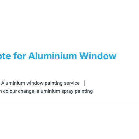
ote for Aluminium Window
,
Aluminium window painting service
m colour change
,
aluminium spray painting