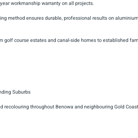
-year workmanship warranty on all projects.
aying method ensures durable, professional results on aluminiu
m golf course estates and canal-side homes to established fam
nding Suburbs
d recolouring throughout Benowa and neighbouring Gold Coas