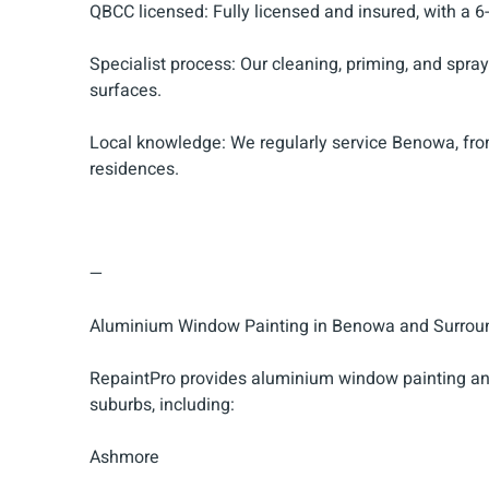
QBCC licensed: Fully licensed and insured, with a 6
Specialist process: Our cleaning, priming, and spr
surfaces.
Local knowledge: We regularly service Benowa, fro
residences.
—
Aluminium Window Painting in Benowa and Surrou
RepaintPro provides aluminium window painting an
suburbs, including:
Ashmore