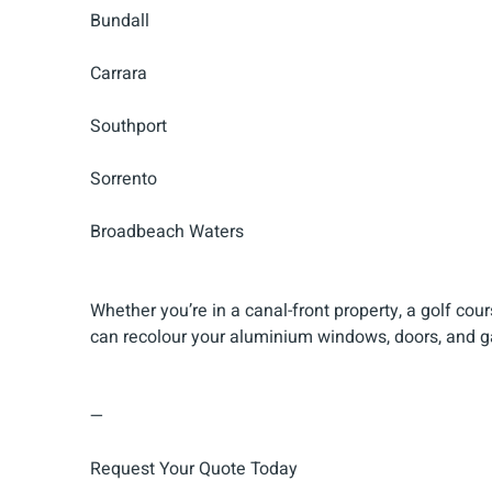
Bundall
Carrara
Southport
Sorrento
Broadbeach Waters
Whether you’re in a canal-front property, a golf cou
can recolour your aluminium windows, doors, and ga
—
Request Your Quote Today