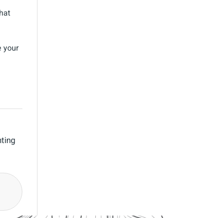
hat
e your
nting