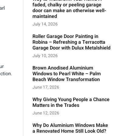
faded, chalky or peeling garage
arl
door can make an otherwise well-
maintained
July 14, 2026
Roller Garage Door Painting in
Robina – Refreshing a Terracotta
Garage Door with Dulux Metalshield
July 10, 2026
ur
Brown Anodised Aluminium
ction.
Windows to Pearl White – Palm
Beach Window Transformation
June 17, 2026
Why Giving Young People a Chance
Matters in the Trades
June 12, 2026
Why Do Aluminium Windows Make
a Renovated Home Still Look Old?