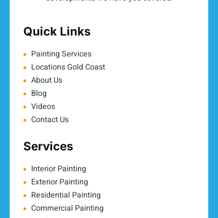
Quick Links
Painting Services
Locations Gold Coast
About Us
Blog
Videos
Contact Us
Services
Interior Painting
Exterior Painting
Residential Painting
Commercial Painting