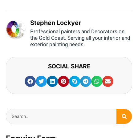
Stephen Lockyer
Professional painters and Decorators on
the Gold Coast. Serving all your interior and
exterior painting needs.
SOCIAL SHARE