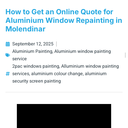
How to Get an Online Quote for
Aluminium Window Repainting in
Molendinar
September 12, 2025
Aluminium Painting
,
Aluminium window painting
service
2pac windows painting
,
Alluminium window painting
services
,
aluminium colour change
,
aluminium
security screen painting