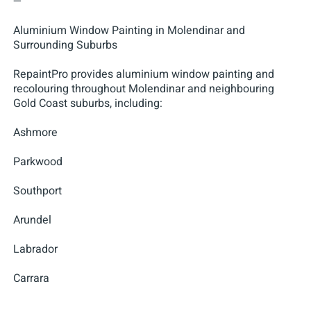
—
Aluminium Window Painting in Molendinar and
Surrounding Suburbs
RepaintPro provides aluminium window painting and
recolouring throughout Molendinar and neighbouring
Gold Coast suburbs, including:
Ashmore
Parkwood
Southport
Arundel
Labrador
Carrara