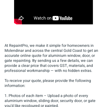
At RepaintPro, we make it simple for homeowners in
Molendinar and across the central Gold Coast to get an
accurate online quote for aluminium window, door, or
gate repainting. By sending us a few details, we can
provide a clear price that covers GST, materials, and
professional workmanship — with no hidden extras.
To receive your quote, please provide the following
information:
1. Photos of each item – Upload a photo of every
aluminium window, sliding door, security door, or gate
you’d like recoloured or painted.