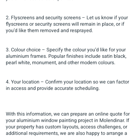
2. Flyscreens and security screens – Let us know if your
flyscreens or security screens will remain in place, or if
you’d like them removed and resprayed.
3. Colour choice – Specify the colour you’d like for your
aluminium frames. Popular finishes include satin black,
pearl white, monument, and other modern colours.
4. Your location – Confirm your location so we can factor
in access and provide accurate scheduling.
With this information, we can prepare an online quote for
your aluminium window painting project in Molendinar. If
your property has custom layouts, access challenges, or
additional requirements, we are also happy to arrange a