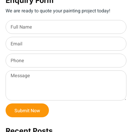
Enquiry Form
We are ready to quote your painting project today!
Submit Now
Recent Posts