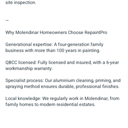
site inspection.
—
Why Molendinar Homeowners Choose RepaintPro
Generational expertise: A four-generation family
business with more than 100 years in painting.
QBCC licensed: Fully licensed and insured, with a 6-year
workmanship warranty.
Specialist process: Our aluminium cleaning, priming, and
spraying method ensures durable, professional finishes.
Local knowledge: We regularly work in Molendinar, from
family homes to modern residential estates.