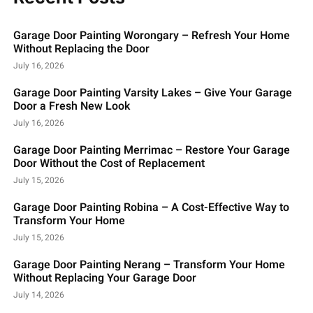
Garage Door Painting Worongary – Refresh Your Home
Without Replacing the Door
July 16, 2026
Garage Door Painting Varsity Lakes – Give Your Garage
Door a Fresh New Look
July 16, 2026
Garage Door Painting Merrimac – Restore Your Garage
Door Without the Cost of Replacement
July 15, 2026
Garage Door Painting Robina – A Cost-Effective Way to
Transform Your Home
July 15, 2026
Garage Door Painting Nerang – Transform Your Home
Without Replacing Your Garage Door
July 14, 2026