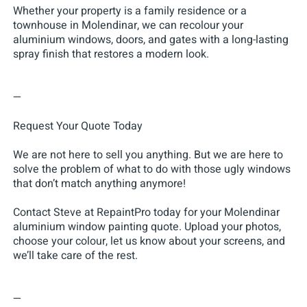
Whether your property is a family residence or a
townhouse in Molendinar, we can recolour your
aluminium windows, doors, and gates with a long-lasting
spray finish that restores a modern look.
—
Request Your Quote Today
We are not here to sell you anything. But we are here to
solve the problem of what to do with those ugly windows
that don’t match anything anymore!
Contact Steve at RepaintPro today for your Molendinar
aluminium window painting quote. Upload your photos,
choose your colour, let us know about your screens, and
we’ll take care of the rest.
—