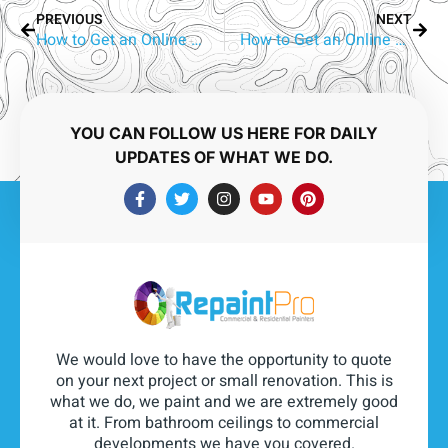
PREVIOUS
NEXT
How to Get an Online Quote for Aluminium Window Repainting in Molendinar
How to Get an Online Quote for Aluminium Window Repainting in Molendinar
YOU CAN FOLLOW US HERE FOR DAILY
UPDATES OF WHAT WE DO.
We would love to have the opportunity to quote
on your next project or small renovation. This is
what we do, we paint and we are extremely good
at it. From bathroom ceilings to commercial
developments we have you covered.