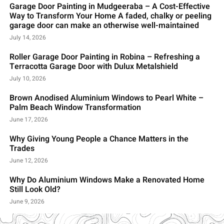
Garage Door Painting in Mudgeeraba – A Cost-Effective
Way to Transform Your Home A faded, chalky or peeling
garage door can make an otherwise well-maintained
July 14, 2026
Roller Garage Door Painting in Robina – Refreshing a
Terracotta Garage Door with Dulux Metalshield
July 10, 2026
Brown Anodised Aluminium Windows to Pearl White –
Palm Beach Window Transformation
June 17, 2026
Why Giving Young People a Chance Matters in the
Trades
June 12, 2026
Why Do Aluminium Windows Make a Renovated Home
Still Look Old?
June 9, 2026