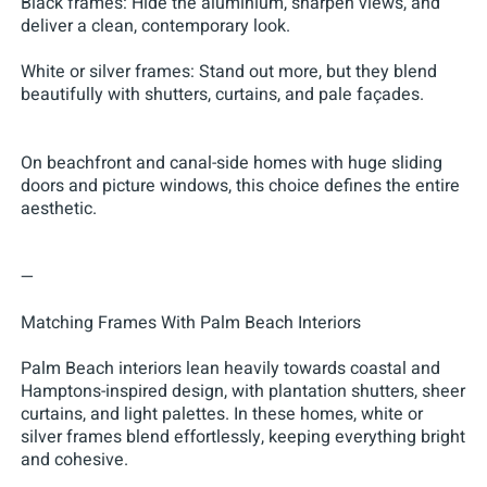
Black frames: Hide the aluminium, sharpen views, and
deliver a clean, contemporary look.
White or silver frames: Stand out more, but they blend
beautifully with shutters, curtains, and pale façades.
On beachfront and canal-side homes with huge sliding
doors and picture windows, this choice defines the entire
aesthetic.
—
Matching Frames With Palm Beach Interiors
Palm Beach interiors lean heavily towards coastal and
Hamptons-inspired design, with plantation shutters, sheer
curtains, and light palettes. In these homes, white or
silver frames blend effortlessly, keeping everything bright
and cohesive.