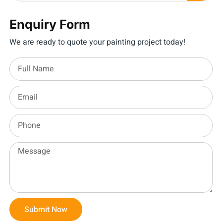
Enquiry Form
We are ready to quote your painting project today!
Submit Now