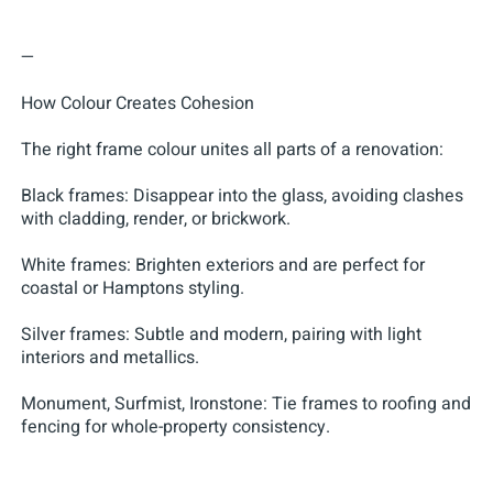
—
How Colour Creates Cohesion
The right frame colour unites all parts of a renovation:
Black frames: Disappear into the glass, avoiding clashes
with cladding, render, or brickwork.
White frames: Brighten exteriors and are perfect for
coastal or Hamptons styling.
Silver frames: Subtle and modern, pairing with light
interiors and metallics.
Monument, Surfmist, Ironstone: Tie frames to roofing and
fencing for whole-property consistency.