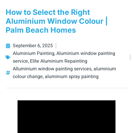
How to Select the Right
Aluminium Window Colour |
Palm Beach Homes
September 6, 2025
Aluminium Painting
,
Aluminium window painting
service
,
Elite Aluminium Repainting
Alluminium window painting services
,
aluminium
colour change
,
aluminium spray painting