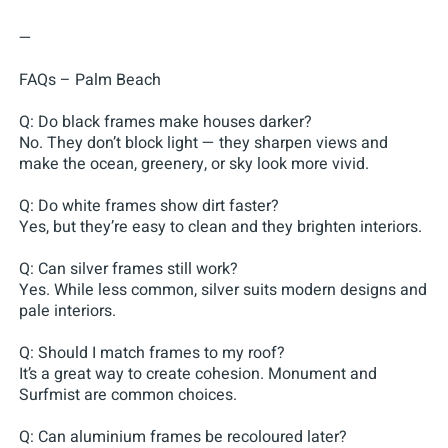
—
FAQs – Palm Beach
Q: Do black frames make houses darker?
No. They don’t block light — they sharpen views and
make the ocean, greenery, or sky look more vivid.
Q: Do white frames show dirt faster?
Yes, but they’re easy to clean and they brighten interiors.
Q: Can silver frames still work?
Yes. While less common, silver suits modern designs and
pale interiors.
Q: Should I match frames to my roof?
It’s a great way to create cohesion. Monument and
Surfmist are common choices.
Q: Can aluminium frames be recoloured later?