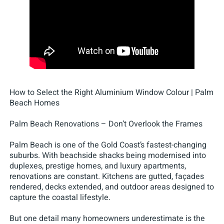
How to Select the Right Aluminium Window Colour | Palm
Beach Homes
Palm Beach Renovations – Don’t Overlook the Frames
Palm Beach is one of the Gold Coast’s fastest-changing
suburbs. With beachside shacks being modernised into
duplexes, prestige homes, and luxury apartments,
renovations are constant. Kitchens are gutted, façades
rendered, decks extended, and outdoor areas designed to
capture the coastal lifestyle.
But one detail many homeowners underestimate is the