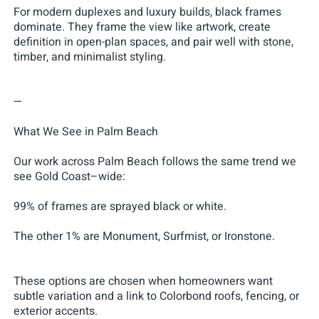
For modern duplexes and luxury builds, black frames
dominate. They frame the view like artwork, create
definition in open-plan spaces, and pair well with stone,
timber, and minimalist styling.
—
What We See in Palm Beach
Our work across Palm Beach follows the same trend we
see Gold Coast–wide:
99% of frames are sprayed black or white.
The other 1% are Monument, Surfmist, or Ironstone.
These options are chosen when homeowners want
subtle variation and a link to Colorbond roofs, fencing, or
exterior accents.