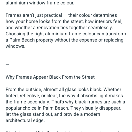
aluminium window frame colour.
Frames aren’t just practical — their colour determines
how your home looks from the street, how interiors feel,
and whether a renovation ties together seamlessly.
Choosing the right aluminium frame colour can transform
a Palm Beach property without the expense of replacing
windows.
—
Why Frames Appear Black From the Street
From the outside, almost all glass looks black. Whether
tinted, reflective, or clear, the way it absorbs light makes
the frame secondary. That’s why black frames are such a
popular choice in Palm Beach. They visually disappear,
let the glass stand out, and provide a modern
architectural edge.