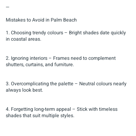
—
Mistakes to Avoid in Palm Beach
1. Choosing trendy colours – Bright shades date quickly
in coastal areas.
2. Ignoring interiors – Frames need to complement
shutters, curtains, and furniture.
3. Overcomplicating the palette – Neutral colours nearly
always look best.
4. Forgetting long-term appeal – Stick with timeless
shades that suit multiple styles.