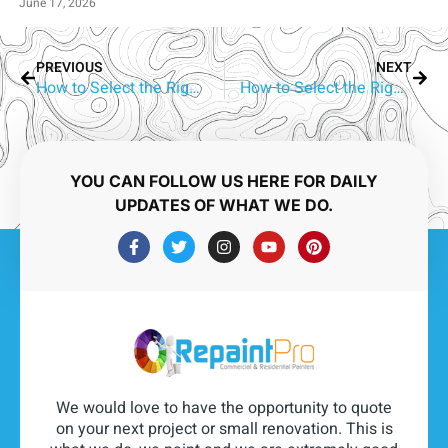
June 17, 2026
PREVIOUS
NEXT
How to Select the Right Aluminium Window Colour | Arundel Homes
How to Select the Right Aluminium Window Colour | Elanora Homes
YOU CAN FOLLOW US HERE FOR DAILY
UPDATES OF WHAT WE DO.
We would love to have the opportunity to quote
on your next project or small renovation. This is