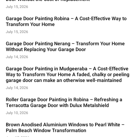
July 15, 2026
Garage Door Painting Robina – A Cost-Effective Way to
Transform Your Home
July 15, 2026
Garage Door Painting Nerang – Transform Your Home
Without Replacing Your Garage Door
July 14, 2026
Garage Door Painting in Mudgeeraba – A Cost-Effective
Way to Transform Your Home A faded, chalky or peeling
garage door can make an otherwise well-maintained
July 14, 2026
Roller Garage Door Painting in Robina – Refreshing a
Terracotta Garage Door with Dulux Metalshield
July 10, 2026
Brown Anodised Aluminium Windows to Pearl White –
Palm Beach Window Transformation