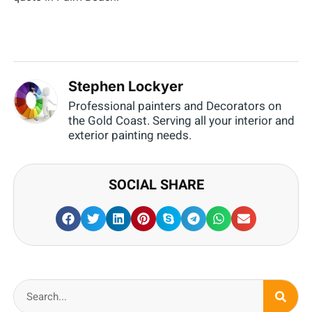
Stephen Lockyer
Professional painters and Decorators on
the Gold Coast. Serving all your interior and
exterior painting needs.
SOCIAL SHARE