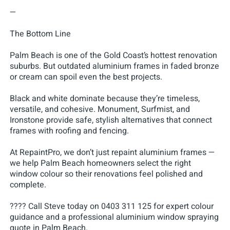
—
The Bottom Line
Palm Beach is one of the Gold Coast’s hottest renovation
suburbs. But outdated aluminium frames in faded bronze
or cream can spoil even the best projects.
Black and white dominate because they’re timeless,
versatile, and cohesive. Monument, Surfmist, and
Ironstone provide safe, stylish alternatives that connect
frames with roofing and fencing.
At RepaintPro, we don’t just repaint aluminium frames —
we help Palm Beach homeowners select the right
window colour so their renovations feel polished and
complete.
???? Call Steve today on 0403 311 125 for expert colour
guidance and a professional aluminium window spraying
quote in Palm Beach.