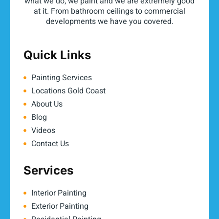
what we do, we paint and we are extremely good
at it. From bathroom ceilings to commercial
developments we have you covered.
Quick Links
Painting Services
Locations Gold Coast
About Us
Blog
Videos
Contact Us
Services
Interior Painting
Exterior Painting