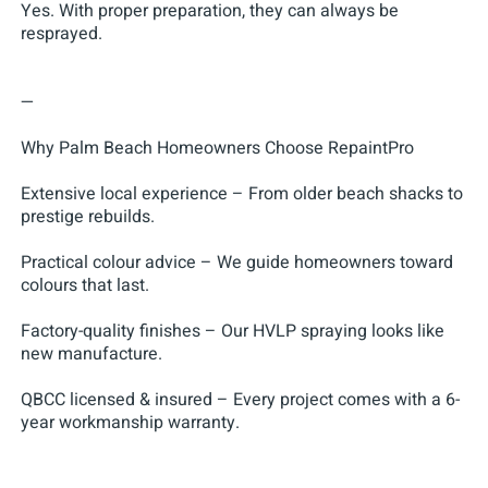
Yes. With proper preparation, they can always be
resprayed.
—
Why Palm Beach Homeowners Choose RepaintPro
Extensive local experience – From older beach shacks to
prestige rebuilds.
Practical colour advice – We guide homeowners toward
colours that last.
Factory-quality finishes – Our HVLP spraying looks like
new manufacture.
QBCC licensed & insured – Every project comes with a 6-
year workmanship warranty.