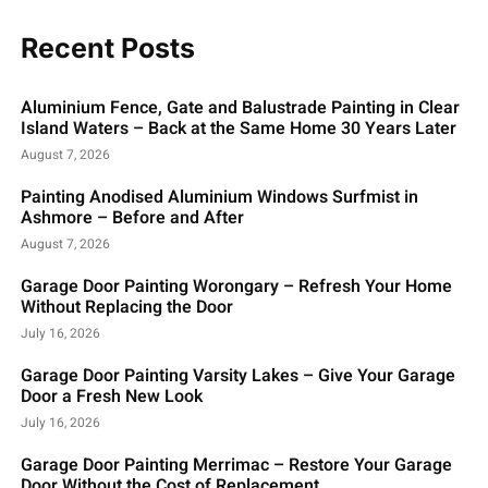
Recent Posts
Aluminium Fence, Gate and Balustrade Painting in Clear
Island Waters – Back at the Same Home 30 Years Later
August 7, 2026
Painting Anodised Aluminium Windows Surfmist in
Ashmore – Before and After
August 7, 2026
Garage Door Painting Worongary – Refresh Your Home
Without Replacing the Door
July 16, 2026
Garage Door Painting Varsity Lakes – Give Your Garage
Door a Fresh New Look
July 16, 2026
Garage Door Painting Merrimac – Restore Your Garage
Door Without the Cost of Replacement