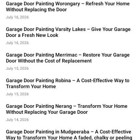
Garage Door Painting Worongary – Refresh Your Home
Without Replacing the Door
July 16, 2026
Garage Door Painting Varsity Lakes – Give Your Garage
Door a Fresh New Look
July 16, 2026
Garage Door Painting Merrimac – Restore Your Garage
Door Without the Cost of Replacement
July 15, 2026
Garage Door Painting Robina – A Cost-Effective Way to
Transform Your Home
July 15, 2026
Garage Door Painting Nerang – Transform Your Home
Without Replacing Your Garage Door
July 14, 2026
Garage Door Painting in Mudgeeraba – A Cost-Effective
Way to Transform Your Home A faded, chalky or peeling