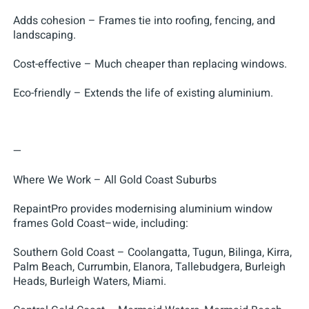
Adds cohesion – Frames tie into roofing, fencing, and
landscaping.
Cost-effective – Much cheaper than replacing windows.
Eco-friendly – Extends the life of existing aluminium.
—
Where We Work – All Gold Coast Suburbs
RepaintPro provides modernising aluminium window
frames Gold Coast–wide, including:
Southern Gold Coast – Coolangatta, Tugun, Bilinga, Kirra,
Palm Beach, Currumbin, Elanora, Tallebudgera, Burleigh
Heads, Burleigh Waters, Miami.