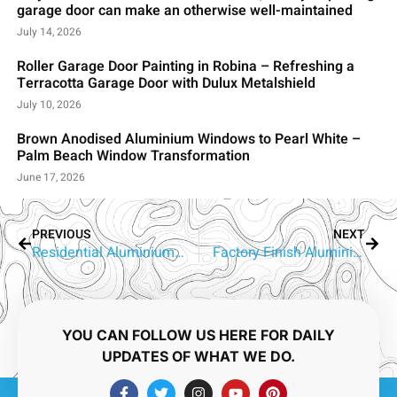
garage door can make an otherwise well-maintained
July 14, 2026
Roller Garage Door Painting in Robina – Refreshing a
Terracotta Garage Door with Dulux Metalshield
July 10, 2026
Brown Anodised Aluminium Windows to Pearl White –
Palm Beach Window Transformation
June 17, 2026
PREVIOUS
NEXT
Residential Aluminium Window Spraying Gold Coast | RepaintPro
Factory Finish Aluminium Window Spraying Gold Coast
YOU CAN FOLLOW US HERE FOR DAILY
UPDATES OF WHAT WE DO.