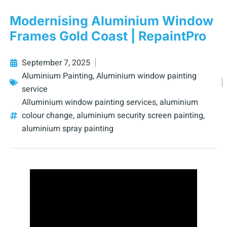
Modernising Aluminium Window
Frames Gold Coast | RepaintPro
September 7, 2025
Aluminium Painting
,
Aluminium window painting
service
Alluminium window painting services
,
aluminium
colour change
,
aluminium security screen painting
,
aluminium spray painting