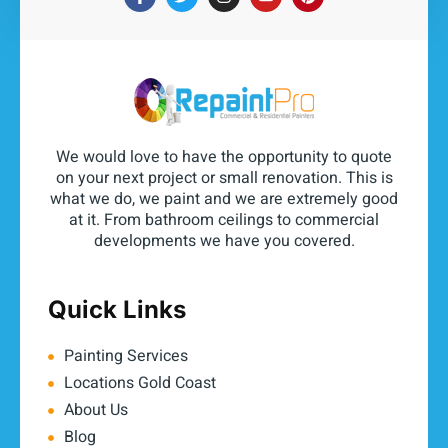
We would love to have the opportunity to quote
on your next project or small renovation. This is
what we do, we paint and we are extremely good
at it. From bathroom ceilings to commercial
developments we have you covered.
Quick Links
Painting Services
Locations Gold Coast
About Us
Blog