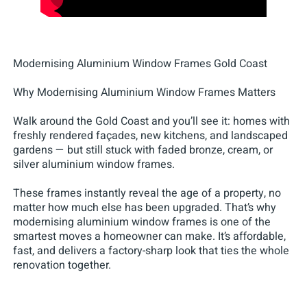
Modernising Aluminium Window Frames Gold Coast
Why Modernising Aluminium Window Frames Matters
Walk around the Gold Coast and you’ll see it: homes with
freshly rendered façades, new kitchens, and landscaped
gardens — but still stuck with faded bronze, cream, or
silver aluminium window frames.
These frames instantly reveal the age of a property, no
matter how much else has been upgraded. That’s why
modernising aluminium window frames is one of the
smartest moves a homeowner can make. It’s affordable,
fast, and delivers a factory-sharp look that ties the whole
renovation together.