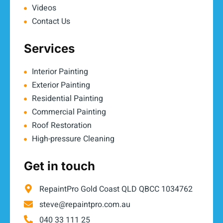
Videos
Contact Us
Services
Interior Painting
Exterior Painting
Residential Painting
Commercial Painting
Roof Restoration
High-pressure Cleaning
Get in touch
RepaintPro Gold Coast QLD QBCC 1034762
steve@repaintpro.com.au
040 33 111 25