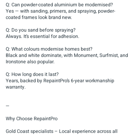
Q: Can powder-coated aluminium be modernised?
Yes — with sanding, primers, and spraying, powder-
coated frames look brand new.
Q: Do you sand before spraying?
Always. It’s essential for adhesion.
Q: What colours modernise homes best?
Black and white dominate, with Monument, Surfmist, and
Ironstone also popular.
Q: How long does it last?
Years, backed by RepaintPro’s 6-year workmanship
warranty.
—
Why Choose RepaintPro
Gold Coast specialists – Local experience across all