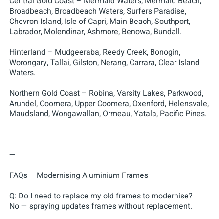
Central Gold Coast – Mermaid Waters, Mermaid Beach,
Broadbeach, Broadbeach Waters, Surfers Paradise,
Chevron Island, Isle of Capri, Main Beach, Southport,
Labrador, Molendinar, Ashmore, Benowa, Bundall.
Hinterland – Mudgeeraba, Reedy Creek, Bonogin,
Worongary, Tallai, Gilston, Nerang, Carrara, Clear Island
Waters.
Northern Gold Coast – Robina, Varsity Lakes, Parkwood,
Arundel, Coomera, Upper Coomera, Oxenford, Helensvale,
Maudsland, Wongawallan, Ormeau, Yatala, Pacific Pines.
—
FAQs – Modernising Aluminium Frames
Q: Do I need to replace my old frames to modernise?
No — spraying updates frames without replacement.