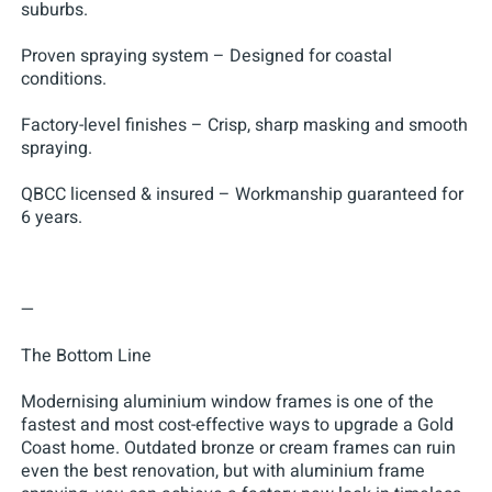
suburbs.
Proven spraying system – Designed for coastal
conditions.
Factory-level finishes – Crisp, sharp masking and smooth
spraying.
QBCC licensed & insured – Workmanship guaranteed for
6 years.
—
The Bottom Line
Modernising aluminium window frames is one of the
fastest and most cost-effective ways to upgrade a Gold
Coast home. Outdated bronze or cream frames can ruin
even the best renovation, but with aluminium frame