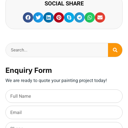
SOCIAL SHARE
Enquiry Form
We are ready to quote your painting project today!