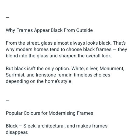
—
Why Frames Appear Black From Outside
From the street, glass almost always looks black. That’s
why modern homes tend to choose black frames — they
blend into the glass and sharpen the overall look.
But black isn’t the only option. White, silver, Monument,
Surfmist, and Ironstone remain timeless choices
depending on the home’s style.
—
Popular Colours for Modernising Frames
Black – Sleek, architectural, and makes frames
disappear.