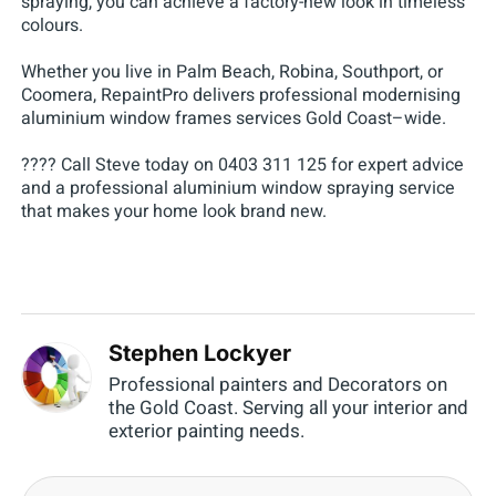
spraying, you can achieve a factory-new look in timeless
colours.
Whether you live in Palm Beach, Robina, Southport, or
Coomera, RepaintPro delivers professional modernising
aluminium window frames services Gold Coast–wide.
???? Call Steve today on 0403 311 125 for expert advice
and a professional aluminium window spraying service
that makes your home look brand new.
Stephen Lockyer
Professional painters and Decorators on
the Gold Coast. Serving all your interior and
exterior painting needs.