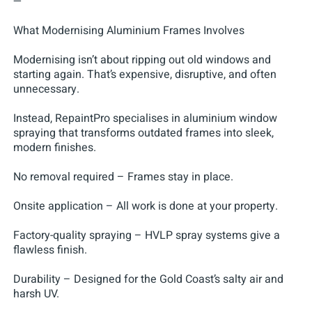
—
What Modernising Aluminium Frames Involves
Modernising isn’t about ripping out old windows and
starting again. That’s expensive, disruptive, and often
unnecessary.
Instead, RepaintPro specialises in aluminium window
spraying that transforms outdated frames into sleek,
modern finishes.
No removal required – Frames stay in place.
Onsite application – All work is done at your property.
Factory-quality spraying – HVLP spray systems give a
flawless finish.
Durability – Designed for the Gold Coast’s salty air and
harsh UV.