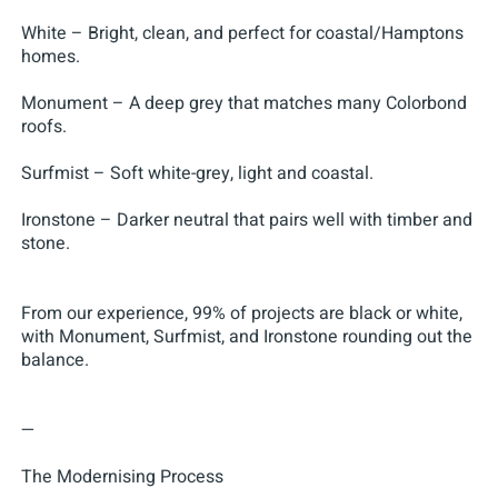
White – Bright, clean, and perfect for coastal/Hamptons
homes.
Monument – A deep grey that matches many Colorbond
roofs.
Surfmist – Soft white-grey, light and coastal.
Ironstone – Darker neutral that pairs well with timber and
stone.
From our experience, 99% of projects are black or white,
with Monument, Surfmist, and Ironstone rounding out the
balance.
—
The Modernising Process