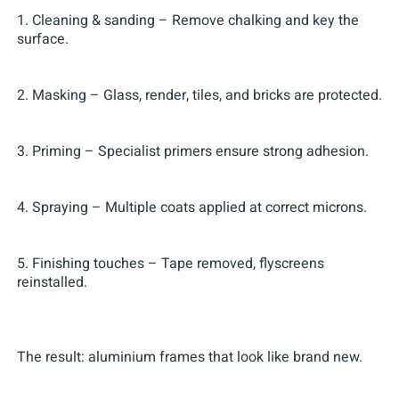
1. Cleaning & sanding – Remove chalking and key the
surface.
2. Masking – Glass, render, tiles, and bricks are protected.
3. Priming – Specialist primers ensure strong adhesion.
4. Spraying – Multiple coats applied at correct microns.
5. Finishing touches – Tape removed, flyscreens
reinstalled.
The result: aluminium frames that look like brand new.