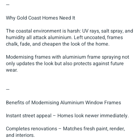
—
Why Gold Coast Homes Need It
The coastal environment is harsh: UV rays, salt spray, and
humidity all attack aluminium. Left uncoated, frames
chalk, fade, and cheapen the look of the home.
Modernising frames with aluminium frame spraying not
only updates the look but also protects against future
wear.
—
Benefits of Modernising Aluminium Window Frames
Instant street appeal – Homes look newer immediately.
Completes renovations – Matches fresh paint, render,
and interiors.