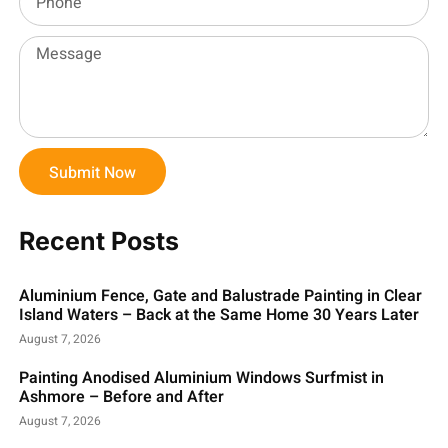
Submit Now
Recent Posts
Aluminium Fence, Gate and Balustrade Painting in Clear
Island Waters – Back at the Same Home 30 Years Later
August 7, 2026
Painting Anodised Aluminium Windows Surfmist in
Ashmore – Before and After
August 7, 2026