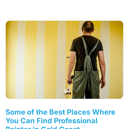
Some of the Best Places Where
You Can Find Professional