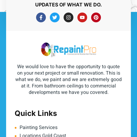
UPDATES OF WHAT WE DO.
We would love to have the opportunity to quote
on your next project or small renovation. This is
what we do, we paint and we are extremely good
at it. From bathroom ceilings to commercial
developments we have you covered.
Quick Links
Painting Services
Locations Gold Coast