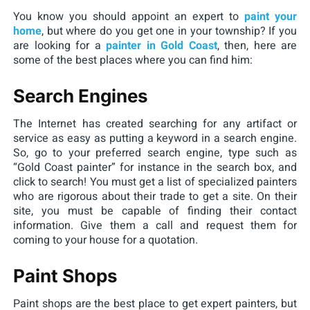
You know you should appoint an expert to
paint your
home
, but where do you get one in your township? If you
are looking for a
painter in Gold Coast
, then, here are
some of the best places where you can find him:
Search Engines
The Internet has created searching for any artifact or
service as easy as putting a keyword in a search engine.
So, go to your preferred search engine, type such as
“Gold Coast painter” for instance in the search box, and
click to search! You must get a list of specialized painters
who are rigorous about their trade to get a site. On their
site, you must be capable of finding their contact
information. Give them a call and request them for
coming to your house for a quotation.
Paint Shops
Paint shops are the best place to get expert painters, but