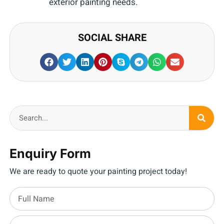
exterior painting needs.
SOCIAL SHARE
Enquiry Form
We are ready to quote your painting project today!