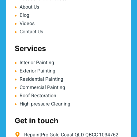
About Us
Blog
Videos
Contact Us
Services
Interior Painting
Exterior Painting
Residential Painting
Commercial Painting
Roof Restoration
High-pressure Cleaning
Get in touch
RepaintPro Gold Coast QLD QBCC 1034762