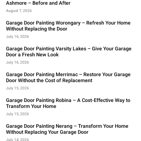
Ashmore – Before and After
August 7, 2026
Garage Door Painting Worongary – Refresh Your Home
Without Replacing the Door
July 16, 2026
Garage Door Painting Varsity Lakes – Give Your Garage
Door a Fresh New Look
July 16, 2026
Garage Door Painting Merrimac – Restore Your Garage
Door Without the Cost of Replacement
July 15, 2026
Garage Door Painting Robina – A Cost-Effective Way to
Transform Your Home
July 15, 2026
Garage Door Painting Nerang – Transform Your Home
Without Replacing Your Garage Door
July 14, 2026