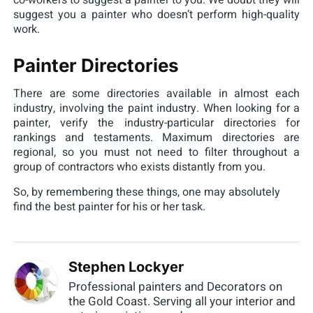
co-workers to suggest a painter to you. We doubt they will
suggest you a painter who doesn’t perform high-quality
work.
Painter Directories
There are some directories available in almost each
industry, involving the paint industry. When looking for a
painter, verify the industry-particular directories for
rankings and testaments. Maximum directories are
regional, so you must not need to filter throughout a
group of contractors who exists distantly from you.
So, by remembering these things, one may absolutely
find the best painter for his or her task.
Stephen Lockyer
Professional painters and Decorators on
the Gold Coast. Serving all your interior and