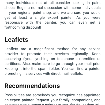
many individuals not at all consider looking in paint
shops! Begin a normal discussion with some individuals
in your regional paint shop, and we are sure you would
get at least a single expert painter! As you were
responsive with the painter, you can even get a
forthcoming discount!
Leaflets
Leaflets are a magnificent method for any service
provider to promote their services regionally. Keep
observing flyers lynching on telephone extremities or
partitions. Also, make sure to go through your mail prior
keeping it into the spam folder. You can find a painter
promoting his services with direct mail leaflets.
Recommendations
Possibilities are somebody you recognize has appointed
an expert painter. Request your family, companions, and