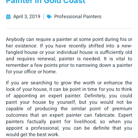
Painter in Gold Coast
April 3, 2019
Professional Painters
Anybody can require a painter at some point during his or
her existence. If you have recently shifted into a new-
fangled house or your individual house is sufficiently old
and requires renewal, painter is needed. It is vital to
remember a few points prior to narrowing down a painter
for your office or home.
If you are searching to grow the worth or enhance the
look of your house, it can be point in time for you to think
of appointing an expert painter. Definitely, you could
paint your house by yourself, but you would not be
capable of producing the similar point of premium
outcomes that an expert painter can fabricate. Expert
painters factually paint for livelihood, so when you
appoint a professional, you can be definite that you
would get the best work.