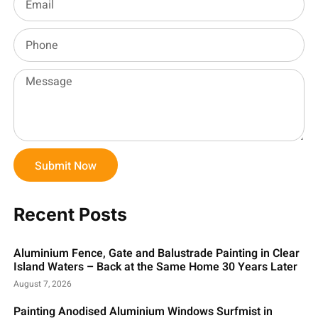
Submit Now
Recent Posts
Aluminium Fence, Gate and Balustrade Painting in Clear
Island Waters – Back at the Same Home 30 Years Later
August 7, 2026
Painting Anodised Aluminium Windows Surfmist in