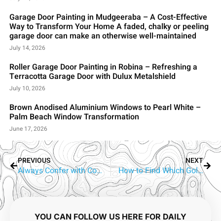
Garage Door Painting in Mudgeeraba – A Cost-Effective
Way to Transform Your Home A faded, chalky or peeling
garage door can make an otherwise well-maintained
July 14, 2026
Roller Garage Door Painting in Robina – Refreshing a
Terracotta Garage Door with Dulux Metalshield
July 10, 2026
Brown Anodised Aluminium Windows to Pearl White –
Palm Beach Window Transformation
June 17, 2026
PREVIOUS
NEXT
Always Confer with Commercial Painters Gold Coast Prior Painting
How to Find Which Gold Coast Painter Is the Best?
YOU CAN FOLLOW US HERE FOR DAILY