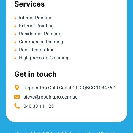
Services
Interior Painting
Exterior Painting
Residential Painting
Commercial Painting
Roof Restoration
High-pressure Cleaning
Get in touch
RepaintPro Gold Coast QLD QBCC 1034762
steve@repaintpro.com.au
040 33 111 25