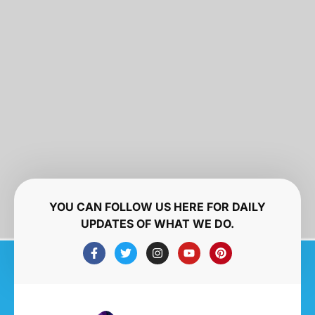
YOU CAN FOLLOW US HERE FOR DAILY
UPDATES OF WHAT WE DO.