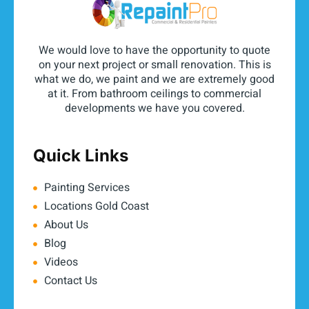
We would love to have the opportunity to quote
on your next project or small renovation. This is
what we do, we paint and we are extremely good
at it. From bathroom ceilings to commercial
developments we have you covered.
Quick Links
Painting Services
Locations Gold Coast
About Us
Blog
Videos
Contact Us