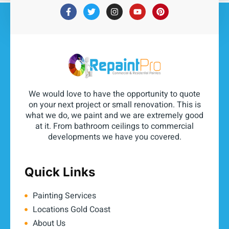
We would love to have the opportunity to quote
on your next project or small renovation. This is
what we do, we paint and we are extremely good
at it. From bathroom ceilings to commercial
developments we have you covered.
Quick Links
Painting Services
Locations Gold Coast
About Us