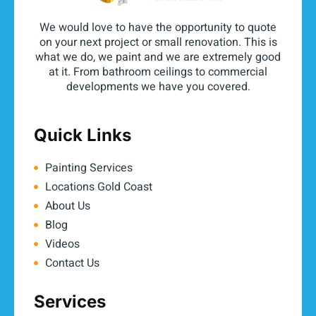
We would love to have the opportunity to quote
on your next project or small renovation. This is
what we do, we paint and we are extremely good
at it. From bathroom ceilings to commercial
developments we have you covered.
Quick Links
Painting Services
Locations Gold Coast
About Us
Blog
Videos
Contact Us
Services