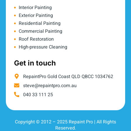
Interior Painting
Exterior Painting
Residential Painting
Commercial Painting
Roof Restoration
High-pressure Cleaning
Get in touch
RepaintPro Gold Coast QLD QBCC 1034762
steve@repaintpro.com.au
040 33 111 25
Copyright © 2012 – 2025 Repaint Pro | All Rights
Reserved.