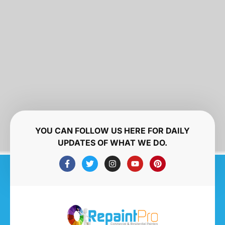
YOU CAN FOLLOW US HERE FOR DAILY
UPDATES OF WHAT WE DO.