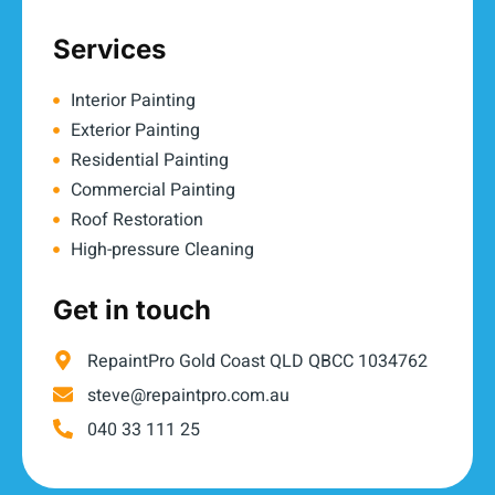
Services
Interior Painting
Exterior Painting
Residential Painting
Commercial Painting
Roof Restoration
High-pressure Cleaning
Get in touch
RepaintPro Gold Coast QLD QBCC 1034762
steve@repaintpro.com.au
040 33 111 25