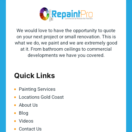
We would love to have the opportunity to quote
on your next project or small renovation. This is
what we do, we paint and we are extremely good
at it. From bathroom ceilings to commercial
developments we have you covered.
Quick Links
Painting Services
Locations Gold Coast
About Us
Blog
Videos
Contact Us