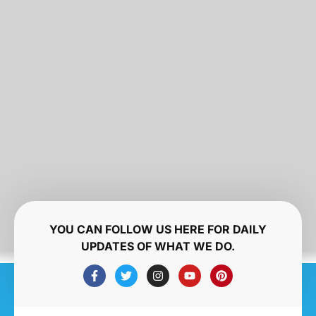
YOU CAN FOLLOW US HERE FOR DAILY
UPDATES OF WHAT WE DO.