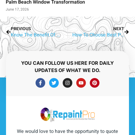
Palm Beach Window Transformation
June 17, 2026
PREVIOUS
NEXT
Know The Benefit Of Hiring The Best Painters Gold Coast
How To Choose Best Painters in Gold Coast
YOU CAN FOLLOW US HERE FOR DAILY
UPDATES OF WHAT WE DO.
We would love to have the opportunity to quote