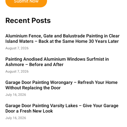
Submit Now
Recent Posts
Aluminium Fence, Gate and Balustrade Painting in Clear
Island Waters – Back at the Same Home 30 Years Later
August 7, 2026
Painting Anodised Aluminium Windows Surfmist in
Ashmore – Before and After
August 7, 2026
Garage Door Painting Worongary – Refresh Your Home
Without Replacing the Door
July 16, 2026
Garage Door Painting Varsity Lakes – Give Your Garage
Door a Fresh New Look
July 16, 2026