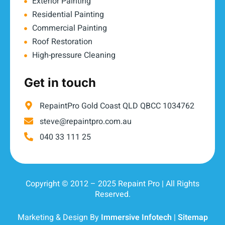
Exterior Painting
Residential Painting
Commercial Painting
Roof Restoration
High-pressure Cleaning
Get in touch
RepaintPro Gold Coast QLD QBCC 1034762
steve@repaintpro.com.au
040 33 111 25
Copyright © 2012 – 2025 Repaint Pro | All Rights
Reserved.
Marketing & Design By
Immersive Infotech
|
Sitemap