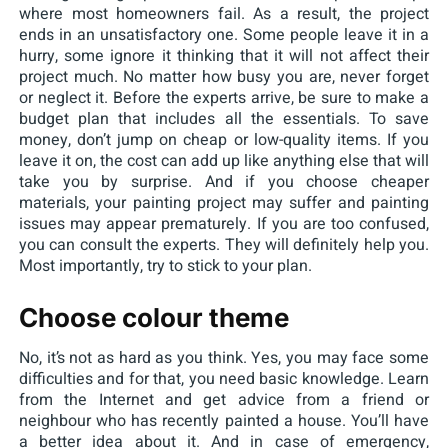
where most homeowners fail. As a result, the project
ends in an unsatisfactory one. Some people leave it in a
hurry, some ignore it thinking that it will not affect their
project much. No matter how busy you are, never forget
or neglect it. Before the experts arrive, be sure to make a
budget plan that includes all the essentials. To save
money, don’t jump on cheap or low-quality items. If you
leave it on, the cost can add up like anything else that will
take you by surprise. And if you choose cheaper
materials, your painting project may suffer and painting
issues may appear prematurely. If you are too confused,
you can consult the experts. They will definitely help you.
Most importantly, try to stick to your plan.
Choose colour theme
No, it’s not as hard as you think. Yes, you may face some
difficulties and for that, you need basic knowledge. Learn
from the Internet and get advice from a friend or
neighbour who has recently painted a house. You’ll have
a better idea about it. And in case of emergency,