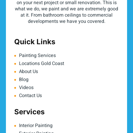
on your next project or small renovation. This is
what we do, we paint and we are extremely good
at it. From bathroom ceilings to commercial
developments we have you covered.
Quick Links
Painting Services
Locations Gold Coast
About Us
Blog
Videos
Contact Us
Services
Interior Painting