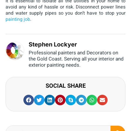
It is essential to isolate all the utilities in your home to
avoid any kind of hassle or risk. Disconnect power lines
and water supply pipes so you don’t have to stop your
painting job
.
Stephen Lockyer
Professional painters and Decorators on
the Gold Coast. Serving all your interior and
exterior painting needs.
SOCIAL SHARE