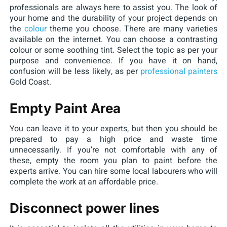
professionals are always here to assist you. The look of
your home and the durability of your project depends on
the
colour
theme you choose. There are many varieties
available on the internet. You can choose a contrasting
colour or some soothing tint. Select the topic as per your
purpose and convenience. If you have it on hand,
confusion will be less likely, as per
professional painters
Gold Coast.
Empty Paint Area
You can leave it to your experts, but then you should be
prepared to pay a high price and waste time
unnecessarily. If you’re not comfortable with any of
these, empty the room you plan to paint before the
experts arrive. You can hire some local labourers who will
complete the work at an affordable price.
Disconnect power lines