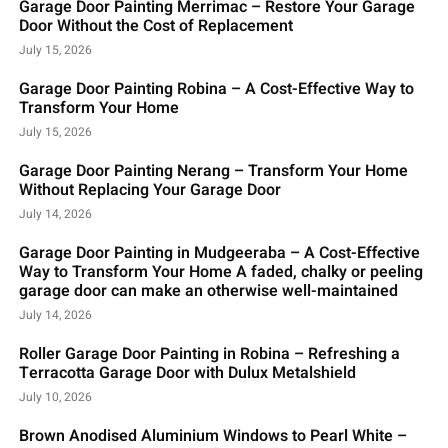
Garage Door Painting Merrimac – Restore Your Garage
Door Without the Cost of Replacement
July 15, 2026
Garage Door Painting Robina – A Cost-Effective Way to
Transform Your Home
July 15, 2026
Garage Door Painting Nerang – Transform Your Home
Without Replacing Your Garage Door
July 14, 2026
Garage Door Painting in Mudgeeraba – A Cost-Effective
Way to Transform Your Home A faded, chalky or peeling
garage door can make an otherwise well-maintained
July 14, 2026
Roller Garage Door Painting in Robina – Refreshing a
Terracotta Garage Door with Dulux Metalshield
July 10, 2026
Brown Anodised Aluminium Windows to Pearl White –