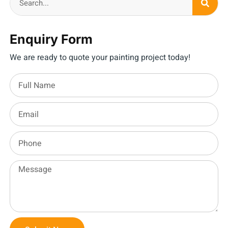
Enquiry Form
We are ready to quote your painting project today!