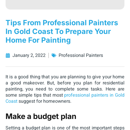
Tips From Professional Painters
In Gold Coast To Prepare Your
Home For Painting
January 2, 2022
Professional Painters
It is a good thing that you are planning to give your home
a good makeover. But, before you plan for residential
painting, you need to complete some tasks. Here are
some simple tips that most
professional painters in Gold
Coast
suggest for homeowners.
Make a budget plan
Setting a budget plan is one of the most important steps