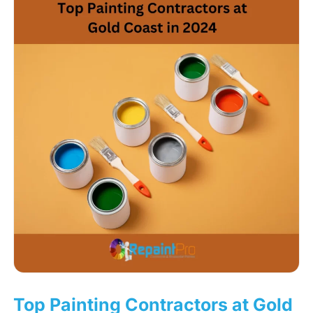
Top Painting Contractors at Gold