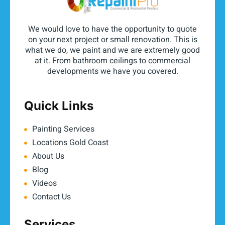
We would love to have the opportunity to quote
on your next project or small renovation. This is
what we do, we paint and we are extremely good
at it. From bathroom ceilings to commercial
developments we have you covered.
Quick Links
Painting Services
Locations Gold Coast
About Us
Blog
Videos
Contact Us
Services