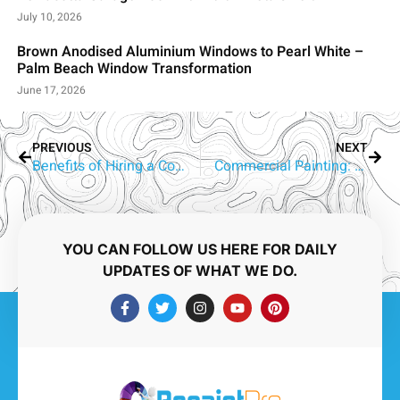
July 10, 2026
Brown Anodised Aluminium Windows to Pearl White –
Palm Beach Window Transformation
June 17, 2026
PREVIOUS
NEXT
Benefits of Hiring a Commercial Painting Contractor
Commercial Painting: Transform Your Workspace with Experts
YOU CAN FOLLOW US HERE FOR DAILY
UPDATES OF WHAT WE DO.