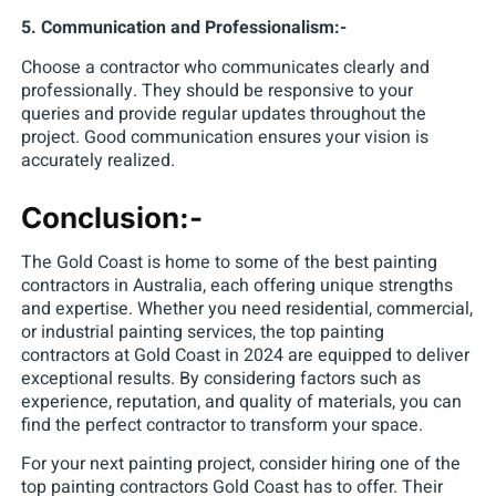
5. Communication and Professionalism:-
Choose a contractor who communicates clearly and
professionally. They should be responsive to your
queries and provide regular updates throughout the
project. Good communication ensures your vision is
accurately realized.
Conclusion:-
The Gold Coast is home to some of the best painting
contractors in Australia, each offering unique strengths
and expertise. Whether you need residential, commercial,
or industrial painting services, the top painting
contractors at Gold Coast in 2024 are equipped to deliver
exceptional results. By considering factors such as
experience, reputation, and quality of materials, you can
find the perfect contractor to transform your space.
For your next painting project, consider hiring one of the
top painting contractors Gold Coast has to offer. Their