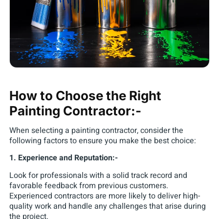
How to Choose the Right
Painting Contractor:-
When selecting a painting contractor, consider the
following factors to ensure you make the best choice:
1. Experience and Reputation:-
Look for professionals with a solid track record and
favorable feedback from previous customers.
Experienced contractors are more likely to deliver high-
quality work and handle any challenges that arise during
the project.