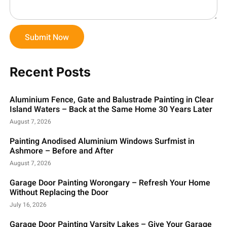
Submit Now
Recent Posts
Aluminium Fence, Gate and Balustrade Painting in Clear
Island Waters – Back at the Same Home 30 Years Later
August 7, 2026
Painting Anodised Aluminium Windows Surfmist in
Ashmore – Before and After
August 7, 2026
Garage Door Painting Worongary – Refresh Your Home
Without Replacing the Door
July 16, 2026
Garage Door Painting Varsity Lakes – Give Your Garage