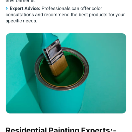
environments.
Expert Advice:
Professionals can offer color
consultations and recommend the best products for your
specific needs.
Residential Painting Experts:-