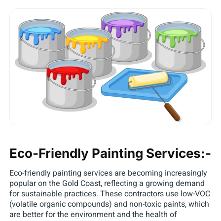
Eco-Friendly Painting Services:-
Eco-friendly painting services are becoming increasingly
popular on the Gold Coast, reflecting a growing demand
for sustainable practices. These contractors use low-VOC
(volatile organic compounds) and non-toxic paints, which
are better for the environment and the health of