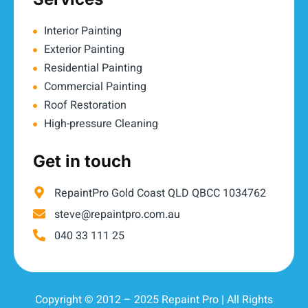
Interior Painting
Exterior Painting
Residential Painting
Commercial Painting
Roof Restoration
High-pressure Cleaning
Get in touch
RepaintPro Gold Coast QLD QBCC 1034762
steve@repaintpro.com.au
040 33 111 25
Copyright © 2012 – 2025 Repaint Pro | All Rights