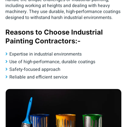
including working at heights and dealing with heavy
machinery. They use durable, high-performance coatings
designed to withstand harsh industrial environments.
Reasons to Choose Industrial
Painting Contractors:-
Expertise in industrial environments
Use of high-performance, durable coatings
Safety-focused approach
Reliable and efficient service