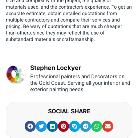
size and complexity of the project, the quality of
materials used, and the contractor’s experience. To get an
accurate estimate, obtain detailed quotations from
multiple contractors and compare their services and
pricing. Be wary of quotations that are much cheaper
than others, since they may reflect the use of
substandard materials or craftsmanship.
Stephen Lockyer
Professional painters and Decorators on
the Gold Coast. Serving all your interior and
exterior painting needs.
SOCIAL SHARE