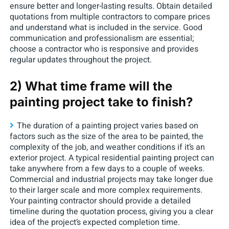
ensure better and longer-lasting results. Obtain detailed
quotations from multiple contractors to compare prices
and understand what is included in the service. Good
communication and professionalism are essential;
choose a contractor who is responsive and provides
regular updates throughout the project.
2) What time frame will the
painting project take to finish?
The duration of a painting project varies based on
factors such as the size of the area to be painted, the
complexity of the job, and weather conditions if it’s an
exterior project. A typical residential painting project can
take anywhere from a few days to a couple of weeks.
Commercial and industrial projects may take longer due
to their larger scale and more complex requirements.
Your painting contractor should provide a detailed
timeline during the quotation process, giving you a clear
idea of the project’s expected completion time.