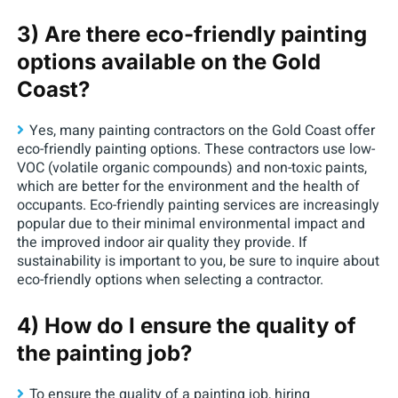
3) Are there eco-friendly painting
options available on the Gold
Coast?
Yes, many painting contractors on the Gold Coast offer
eco-friendly painting options. These contractors use low-
VOC (volatile organic compounds) and non-toxic paints,
which are better for the environment and the health of
occupants. Eco-friendly painting services are increasingly
popular due to their minimal environmental impact and
the improved indoor air quality they provide. If
sustainability is important to you, be sure to inquire about
eco-friendly options when selecting a contractor.
4) How do I ensure the quality of
the painting job?
To ensure the quality of a painting job, hiring