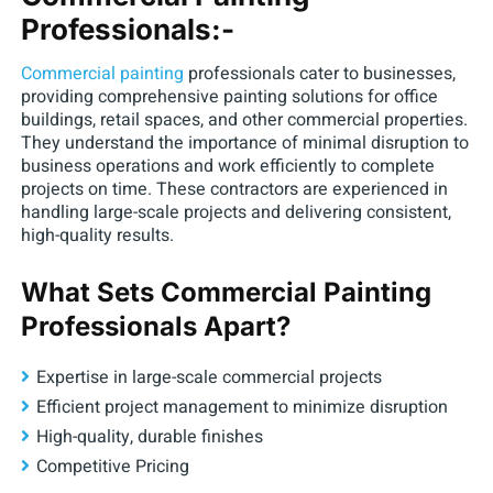
Professionals:-
Commercial painting
professionals cater to businesses,
providing comprehensive painting solutions for office
buildings, retail spaces, and other commercial properties.
They understand the importance of minimal disruption to
business operations and work efficiently to complete
projects on time. These contractors are experienced in
handling large-scale projects and delivering consistent,
high-quality results.
What Sets Commercial Painting
Professionals Apart?
Expertise in large-scale commercial projects
Efficient project management to minimize disruption
High-quality, durable finishes
Competitive Pricing