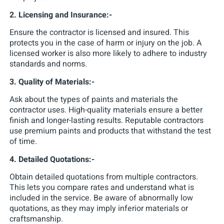
2. Licensing and Insurance:-
Ensure the contractor is licensed and insured. This
protects you in the case of harm or injury on the job. A
licensed worker is also more likely to adhere to industry
standards and norms.
3. Quality of Materials:-
Ask about the types of paints and materials the
contractor uses. High-quality materials ensure a better
finish and longer-lasting results. Reputable contractors
use premium paints and products that withstand the test
of time.
4. Detailed Quotations:-
Obtain detailed quotations from multiple contractors.
This lets you compare rates and understand what is
included in the service. Be aware of abnormally low
quotations, as they may imply inferior materials or
craftsmanship.