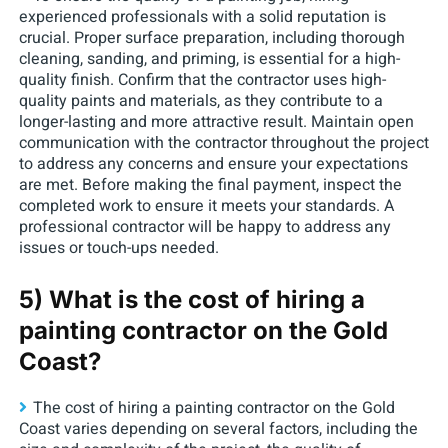
experienced professionals with a solid reputation is
crucial. Proper surface preparation, including thorough
cleaning, sanding, and priming, is essential for a high-
quality finish. Confirm that the contractor uses high-
quality paints and materials, as they contribute to a
longer-lasting and more attractive result. Maintain open
communication with the contractor throughout the project
to address any concerns and ensure your expectations
are met. Before making the final payment, inspect the
completed work to ensure it meets your standards. A
professional contractor will be happy to address any
issues or touch-ups needed.
5) What is the cost of hiring a
painting contractor on the Gold
Coast?
The cost of hiring a painting contractor on the Gold
Coast varies depending on several factors, including the