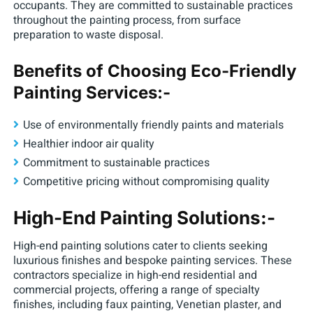
occupants. They are committed to sustainable practices
throughout the painting process, from surface
preparation to waste disposal.
Benefits of Choosing Eco-Friendly
Painting Services:-
Use of environmentally friendly paints and materials
Healthier indoor air quality
Commitment to sustainable practices
Competitive pricing without compromising quality
High-End Painting Solutions:-
High-end painting solutions cater to clients seeking
luxurious finishes and bespoke painting services. These
contractors specialize in high-end residential and
commercial projects, offering a range of specialty
finishes, including faux painting, Venetian plaster, and