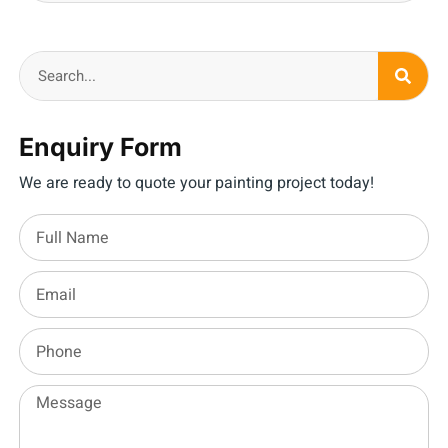
Enquiry Form
We are ready to quote your painting project today!