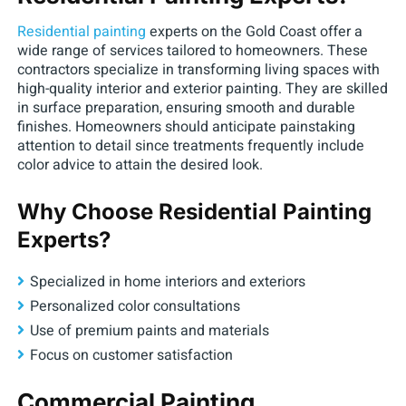
Residential painting
experts on the Gold Coast offer a
wide range of services tailored to homeowners. These
contractors specialize in transforming living spaces with
high-quality interior and exterior painting. They are skilled
in surface preparation, ensuring smooth and durable
finishes. Homeowners should anticipate painstaking
attention to detail since treatments frequently include
color advice to attain the desired look.
Why Choose Residential Painting
Experts?
Specialized in home interiors and exteriors
Personalized color consultations
Use of premium paints and materials
Focus on customer satisfaction
Commercial Painting