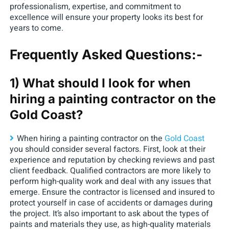
professionalism, expertise, and commitment to
excellence will ensure your property looks its best for
years to come.
Frequently Asked Questions:-
1) What should I look for when
hiring a painting contractor on the
Gold Coast?
When hiring a painting contractor on the
Gold Coast
you should consider several factors. First, look at their
experience and reputation by checking reviews and past
client feedback. Qualified contractors are more likely to
perform high-quality work and deal with any issues that
emerge. Ensure the contractor is licensed and insured to
protect yourself in case of accidents or damages during
the project. It’s also important to ask about the types of
paints and materials they use, as high-quality materials