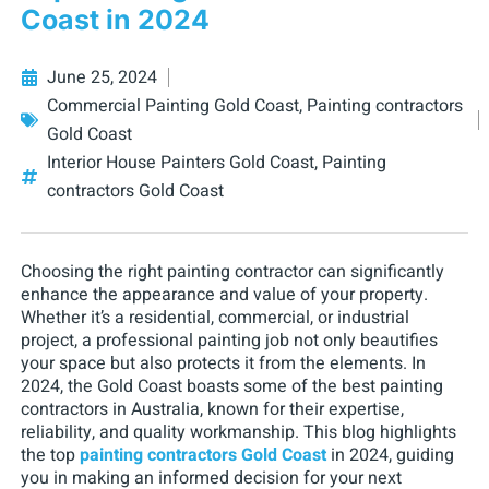
Coast in 2024
June 25, 2024
Commercial Painting Gold Coast
,
Painting contractors
Gold Coast
Interior House Painters Gold Coast
,
Painting
contractors Gold Coast
Choosing the right painting contractor can significantly
enhance the appearance and value of your property.
Whether it’s a residential, commercial, or industrial
project, a professional painting job not only beautifies
your space but also protects it from the elements. In
2024, the Gold Coast boasts some of the best painting
contractors in Australia, known for their expertise,
reliability, and quality workmanship. This blog highlights
the top
painting contractors Gold Coast
in 2024, guiding
you in making an informed decision for your next