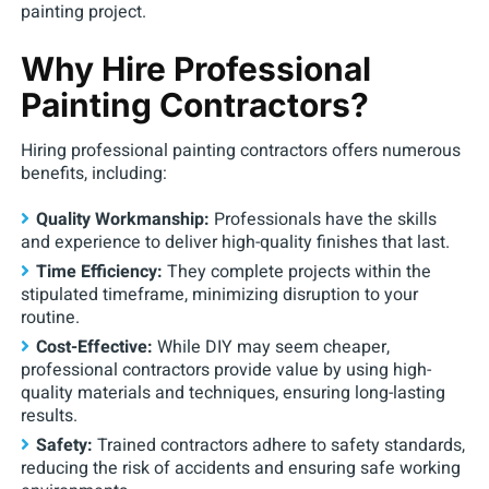
painting project.
Why Hire Professional
Painting Contractors?
Hiring professional painting contractors offers numerous
benefits, including:
Quality Workmanship:
Professionals have the skills
and experience to deliver high-quality finishes that last.
Time Efficiency:
They complete projects within the
stipulated timeframe, minimizing disruption to your
routine.
Cost-Effective:
While DIY may seem cheaper,
professional contractors provide value by using high-
quality materials and techniques, ensuring long-lasting
results.
Safety:
Trained contractors adhere to safety standards,
reducing the risk of accidents and ensuring safe working