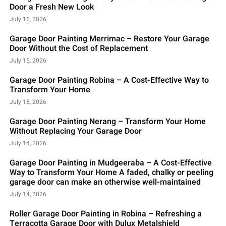
Door a Fresh New Look
July 16, 2026
Garage Door Painting Merrimac – Restore Your Garage
Door Without the Cost of Replacement
July 15, 2026
Garage Door Painting Robina – A Cost-Effective Way to
Transform Your Home
July 15, 2026
Garage Door Painting Nerang – Transform Your Home
Without Replacing Your Garage Door
July 14, 2026
Garage Door Painting in Mudgeeraba – A Cost-Effective
Way to Transform Your Home A faded, chalky or peeling
garage door can make an otherwise well-maintained
July 14, 2026
Roller Garage Door Painting in Robina – Refreshing a
Terracotta Garage Door with Dulux Metalshield