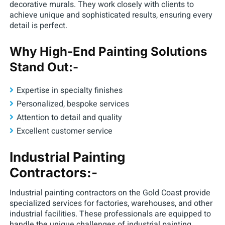
decorative murals. They work closely with clients to
achieve unique and sophisticated results, ensuring every
detail is perfect.
Why High-End Painting Solutions
Stand Out:-
Expertise in specialty finishes
Personalized, bespoke services
Attention to detail and quality
Excellent customer service
Industrial Painting
Contractors:-
Industrial painting contractors on the Gold Coast provide
specialized services for factories, warehouses, and other
industrial facilities. These professionals are equipped to
handle the unique challenges of industrial painting,