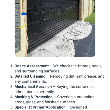
Onsite Assessment
– We check the frames, seals,
and surrounding surfaces.
Detailed Cleaning
– Removing dirt, salt, grease, and
any contaminants.
Mechanical Abrasion
– Keying the surface so
primer bonds perfectly.
Masking & Protection
– Covering surrounding
areas, glass, and finished surfaces.
Specialist Primer Application
– Designed