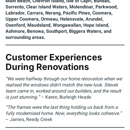
Main Beach, Chevron Island, Isle of Capri, Bundall,
Sorrento, Clear Island Waters, Molendinar, Parkwood,
Labrador, Carrara, Nerang, Pacific Pines, Coomera,
Upper Coomera, Ormeau, Helensvale, Arundel,
Oxenford, Maudsland, Wongawallan, Hope Island,
Ashmore, Benowa, Southport, Biggera Waters, and
surrounding areas.
Customer Experiences
During Renovations
“We were halfway through our home renovation when we
realised the windows didn’t match the new look. Steve’s
team came in, worked around our builders, and the result
is just stunning.”
– Karen, Burleigh Heads
“The frames were the last thing holding us back from a
fully modernised home. Now, everything looks cohesive.”
– James, Reedy Creek