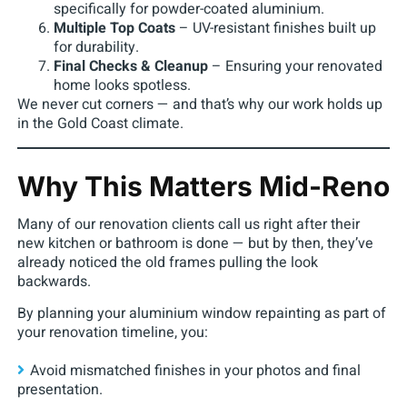
specifically for powder-coated aluminium.
Multiple Top Coats
– UV-resistant finishes built up
for durability.
Final Checks & Cleanup
– Ensuring your renovated
home looks spotless.
We never cut corners — and that’s why our work holds up
in the Gold Coast climate.
Why This Matters Mid-Reno
Many of our renovation clients call us right after their
new kitchen or bathroom is done — but by then, they’ve
already noticed the old frames pulling the look
backwards.
By planning your aluminium window repainting as part of
your renovation timeline, you:
Avoid mismatched finishes in your photos and final
presentation.