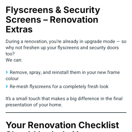
Flyscreens & Security
Screens – Renovation
Extras
During a renovation, you’re already in upgrade mode — so
why not freshen up your flyscreens and security doors
too?
We can:
Remove, spray, and reinstall them in your new frame
colour
Re-mesh flyscreens for a completely fresh look
It’s a small touch that makes a big difference in the final
presentation of your home.
Your Renovation Checklist