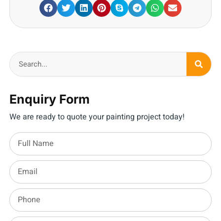
Enquiry Form
We are ready to quote your painting project today!