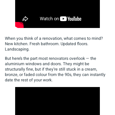
When you think of a renovation, what comes to mind?
New kitchen. Fresh bathroom. Updated floors.
Landscaping.
But here’s the part most renovators overlook — the
aluminium windows and doors. They might be
structurally fine, but if they’re still stuck in a cream,
bronze, or faded colour from the 90s, they can instantly
date the rest of your work.