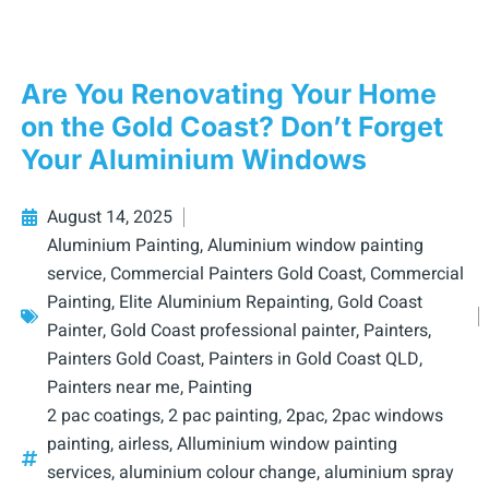
Are You Renovating Your Home
on the Gold Coast? Don’t Forget
Your Aluminium Windows
August 14, 2025
Aluminium Painting
,
Aluminium window painting
service
,
Commercial Painters Gold Coast
,
Commercial
Painting
,
Elite Aluminium Repainting
,
Gold Coast
Painter
,
Gold Coast professional painter
,
Painters
,
Painters Gold Coast
,
Painters in Gold Coast QLD
,
Painters near me
,
Painting
2 pac coatings
,
2 pac painting
,
2pac
,
2pac windows
painting
,
airless
,
Alluminium window painting
services
,
aluminium colour change
,
aluminium spray