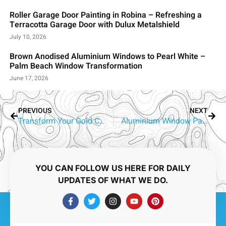
Roller Garage Door Painting in Robina – Refreshing a
Terracotta Garage Door with Dulux Metalshield
July 10, 2026
Brown Anodised Aluminium Windows to Pearl White –
Palm Beach Window Transformation
June 17, 2026
PREVIOUS
NEXT
Transform Your Gold Coast Home with Professional Aluminium Window Painting
Aluminium Window Painting Gold Coast – The Complete Guide to Modernising Your Home or Business
YOU CAN FOLLOW US HERE FOR DAILY
UPDATES OF WHAT WE DO.