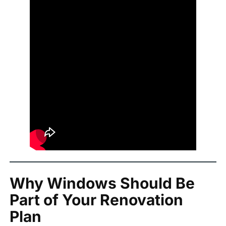
Why Windows Should Be
Part of Your Renovation
Plan