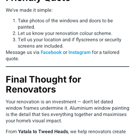
We’ve made it simple:
Take photos of the windows and doors to be
painted.
Let us know your renovation colour scheme.
Tell us your location and if flyscreens or security
screens are included.
Message us via
Facebook
or
Instagram
for a tailored
quote.
Final Thought for
Renovators
Your renovation is an investment — don’t let dated
window frames undermine it. Aluminium window painting
is the detail that ties everything together and maximises
your home’s visual impact.
From
Yatala to Tweed Heads
, we help renovators create