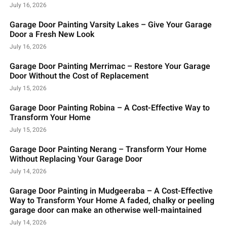
July 16, 2026
Garage Door Painting Varsity Lakes – Give Your Garage
Door a Fresh New Look
July 16, 2026
Garage Door Painting Merrimac – Restore Your Garage
Door Without the Cost of Replacement
July 15, 2026
Garage Door Painting Robina – A Cost-Effective Way to
Transform Your Home
July 15, 2026
Garage Door Painting Nerang – Transform Your Home
Without Replacing Your Garage Door
July 14, 2026
Garage Door Painting in Mudgeeraba – A Cost-Effective
Way to Transform Your Home A faded, chalky or peeling
garage door can make an otherwise well-maintained
July 14, 2026