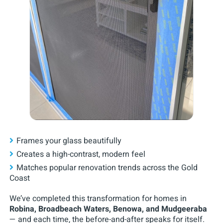
Frames your glass beautifully
Creates a high-contrast, modern feel
Matches popular renovation trends across the Gold
Coast
We’ve completed this transformation for homes in
Robina, Broadbeach Waters, Benowa, and Mudgeeraba
— and each time, the before-and-after speaks for itself.