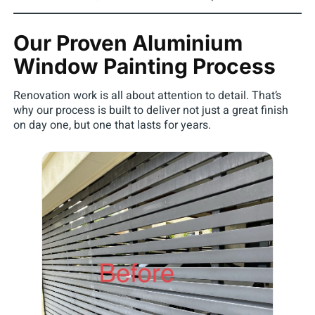
Our Proven Aluminium
Window Painting Process
Renovation work is all about attention to detail. That’s
why our process is built to deliver not just a great finish
on day one, but one that lasts for years.