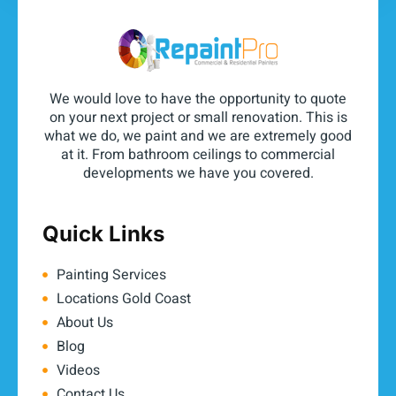
We would love to have the opportunity to quote
on your next project or small renovation. This is
what we do, we paint and we are extremely good
at it. From bathroom ceilings to commercial
developments we have you covered.
Quick Links
Painting Services
Locations Gold Coast
About Us
Blog
Videos
Contact Us