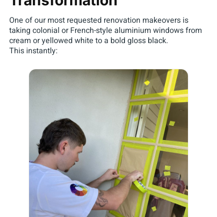
One of our most requested renovation makeovers is
taking colonial or French-style aluminium windows from
cream or yellowed white to a bold gloss black.
This instantly: