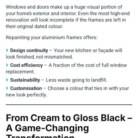
Windows and doors make up a huge visual portion of
your home’s exterior and interior. Even the most high-end
renovation will look incomplete if the frames are left in
their original dated colour.
Repainting your aluminium frames offers:
Design continuity
– Your new kitchen or façade will
look finished, not mismatched.
Cost efficiency
– A fraction of the cost of full window
replacement.
Sustainability
– Less waste going to landfill.
Customisation
– Choose a colour that ties in with your
new look perfectly.
From Cream to Gloss Black –
A Game-Changing
Transformation