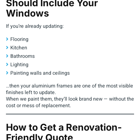
Should Include Your
Windows
If you’re already updating:
Flooring
Kitchen
Bathrooms
Lighting
Painting walls and ceilings
…then your aluminium frames are one of the most visible
finishes left to update.
When we paint them, they’ll look brand new — without the
cost or mess of replacement.
How to Get a Renovation-
Friendly Quote