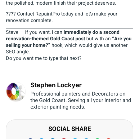
the polished, modern finish their project deserves.
???? Contact RepaintPro today and let’s make your
renovation complete.
Steve — if you want, I can
immediately do a second
renovation-themed Gold Coast post
but with an
“Are you
selling your home?”
hook, which would give us another
SEO angle.
Do you want me to type that next?
Stephen Lockyer
Professional painters and Decorators on
the Gold Coast. Serving all your interior and
exterior painting needs.
SOCIAL SHARE