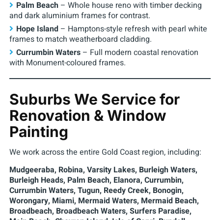
Palm Beach
– Whole house reno with timber decking
and dark aluminium frames for contrast.
Hope Island
– Hamptons-style refresh with pearl white
frames to match weatherboard cladding.
Currumbin Waters
– Full modern coastal renovation
with Monument-coloured frames.
Suburbs We Service for
Renovation & Window
Painting
We work across the entire Gold Coast region, including:
Mudgeeraba, Robina, Varsity Lakes, Burleigh Waters,
Burleigh Heads, Palm Beach, Elanora, Currumbin,
Currumbin Waters, Tugun, Reedy Creek, Bonogin,
Worongary, Miami, Mermaid Waters, Mermaid Beach,
Broadbeach, Broadbeach Waters, Surfers Paradise,