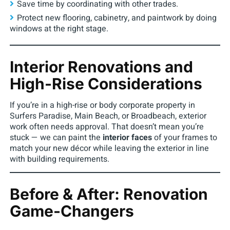
Save time by coordinating with other trades.
Protect new flooring, cabinetry, and paintwork by doing
windows at the right stage.
Interior Renovations and
High-Rise Considerations
If you’re in a high-rise or body corporate property in
Surfers Paradise, Main Beach, or Broadbeach, exterior
work often needs approval. That doesn’t mean you’re
stuck — we can paint the
interior faces
of your frames to
match your new décor while leaving the exterior in line
with building requirements.
Before & After: Renovation
Game-Changers