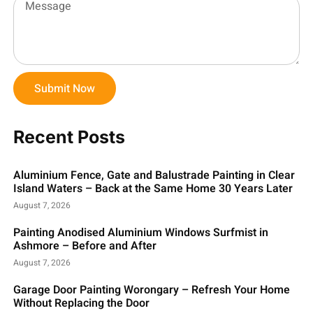
Submit Now
Recent Posts
Aluminium Fence, Gate and Balustrade Painting in Clear
Island Waters – Back at the Same Home 30 Years Later
August 7, 2026
Painting Anodised Aluminium Windows Surfmist in
Ashmore – Before and After
August 7, 2026
Garage Door Painting Worongary – Refresh Your Home
Without Replacing the Door