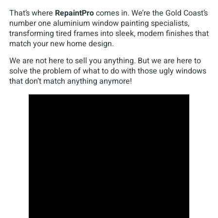
That’s where
RepaintPro
comes in. We’re the Gold Coast’s
number one aluminium window painting specialists,
transforming tired frames into sleek, modern finishes that
match your new home design.
We are not here to sell you anything. But we are here to
solve the problem of what to do with those ugly windows
that don’t match anything anymore!