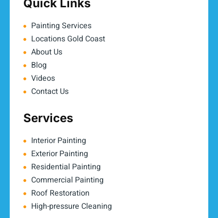
Quick Links
Painting Services
Locations Gold Coast
About Us
Blog
Videos
Contact Us
Services
Interior Painting
Exterior Painting
Residential Painting
Commercial Painting
Roof Restoration
High-pressure Cleaning