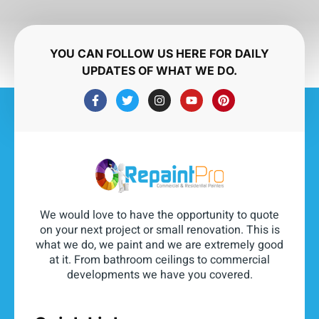
YOU CAN FOLLOW US HERE FOR DAILY
UPDATES OF WHAT WE DO.
We would love to have the opportunity to quote
on your next project or small renovation. This is
what we do, we paint and we are extremely good
at it. From bathroom ceilings to commercial
developments we have you covered.