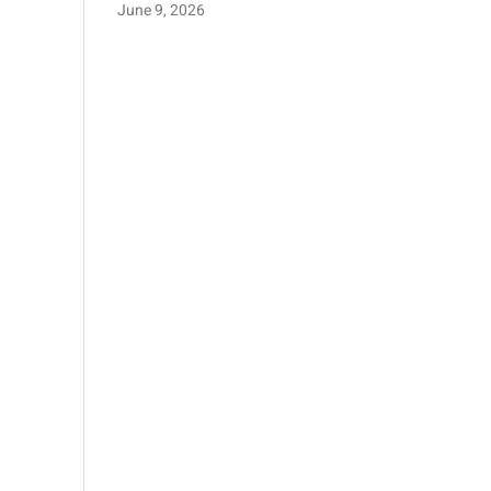
June 9, 2026