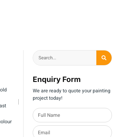
Enquiry Form
old
We are ready to quote your painting
project today!
ast
olour