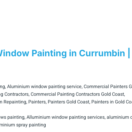
ndow Painting in Currumbin |
ing
,
Aluminium window painting service
,
Commercial Painters G
g Contractors
,
Commercial Painting Contractors Gold Coast
,
m Repainting
,
Painters
,
Painters Gold Coast
,
Painters in Gold Co
ws painting
,
Alluminium window painting services
,
aluminium c
minium spray painting