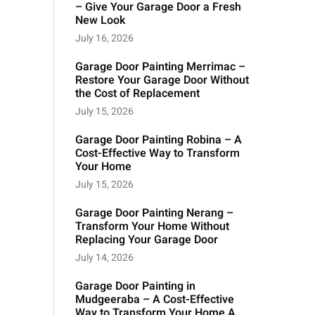
– Give Your Garage Door a Fresh
New Look
July 16, 2026
Garage Door Painting Merrimac –
Restore Your Garage Door Without
the Cost of Replacement
July 15, 2026
Garage Door Painting Robina – A
Cost-Effective Way to Transform
Your Home
July 15, 2026
Garage Door Painting Nerang –
Transform Your Home Without
Replacing Your Garage Door
July 14, 2026
Garage Door Painting in
Mudgeeraba – A Cost-Effective
Way to Transform Your Home A