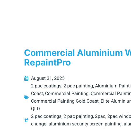
Commercial Aluminium Wi
RepaintPro
August 31, 2025
2 pac coatings
,
2 pac painting
,
Aluminium Paint
Coast
,
Commercial Painting
,
Commercial Paintin
Commercial Painting Gold Coast
,
Elite Aluminiu
QLD
2 pac coatings
,
2 pac painting
,
2pac
,
2pac windo
change
,
aluminium security screen painting
,
alu