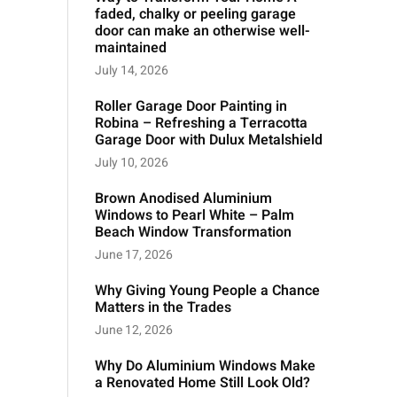
faded, chalky or peeling garage
door can make an otherwise well-
maintained
July 14, 2026
Roller Garage Door Painting in
Robina – Refreshing a Terracotta
Garage Door with Dulux Metalshield
July 10, 2026
Brown Anodised Aluminium
Windows to Pearl White – Palm
Beach Window Transformation
June 17, 2026
Why Giving Young People a Chance
Matters in the Trades
June 12, 2026
Why Do Aluminium Windows Make
a Renovated Home Still Look Old?