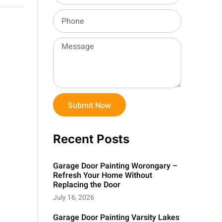
Submit Now
Recent Posts
Garage Door Painting Worongary –
Refresh Your Home Without
Replacing the Door
July 16, 2026
Garage Door Painting Varsity Lakes