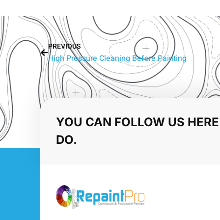
PREVIOUS
High Pressure Cleaning Before Painting
YOU CAN FOLLOW US HERE
DO.