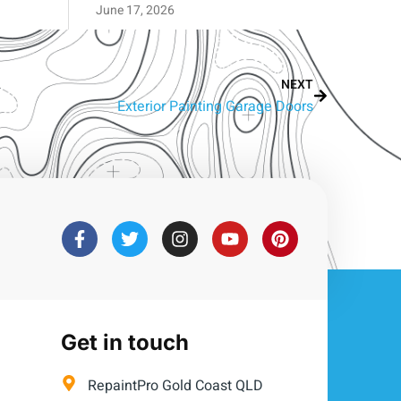
June 17, 2026
NEXT
Exterior Painting Garage Doors
Get in touch
RepaintPro Gold Coast QLD