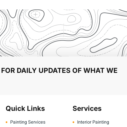
 FOR DAILY UPDATES OF WHAT WE
Quick Links
Services
Painting Services
Interior Painting