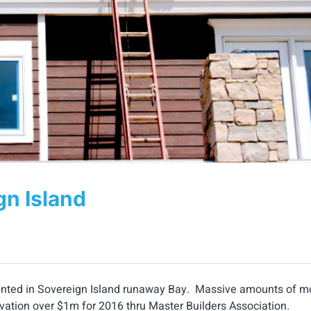
gn Island
painted in Sovereign Island runaway Bay. Massive amounts of m
ovation over $1m for 2016 thru Master Builders Association.