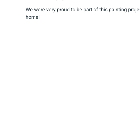
We were very proud to be part of this painting projec
home!