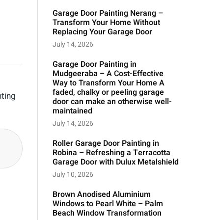
Garage Door Painting Nerang –
Transform Your Home Without
Replacing Your Garage Door
July 14, 2026
Garage Door Painting in
Mudgeeraba – A Cost-Effective
Way to Transform Your Home A
faded, chalky or peeling garage
nting
door can make an otherwise well-
maintained
July 14, 2026
Roller Garage Door Painting in
Robina – Refreshing a Terracotta
Garage Door with Dulux Metalshield
July 10, 2026
Brown Anodised Aluminium
Windows to Pearl White – Palm
Beach Window Transformation