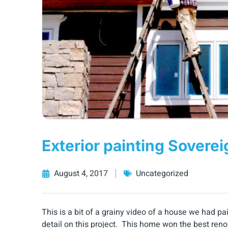
Exterior painting Soverei
August 4, 2017
Uncategorized
This is a bit of a grainy video of a house we had 
detail on this project. This home won the best ren