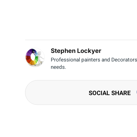
Stephen Lockyer
Professional painters and Decorators o
needs.
SOCIAL SHARE