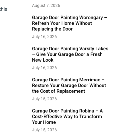
August 7, 2026
this
Garage Door Painting Worongary –
Refresh Your Home Without
Replacing the Door
July 16, 2026
Garage Door Painting Varsity Lakes
– Give Your Garage Door a Fresh
New Look
July 16, 2026
Garage Door Painting Merrimac –
Restore Your Garage Door Without
the Cost of Replacement
July 15, 2026
Garage Door Painting Robina – A
Cost-Effective Way to Transform
Your Home
July 15, 2026