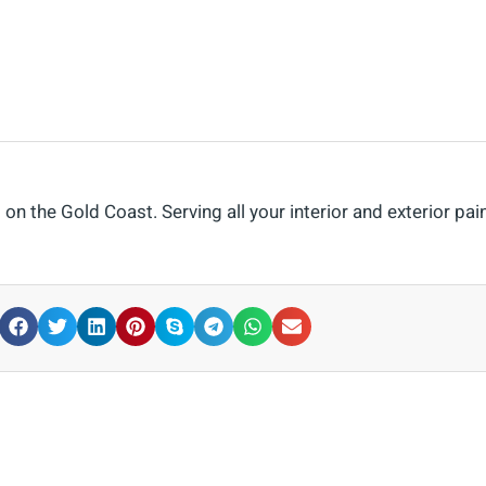
n the Gold Coast. Serving all your interior and exterior pai