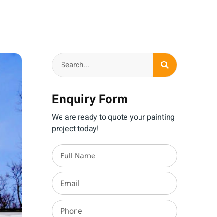
Enquiry Form
We are ready to quote your painting
project today!