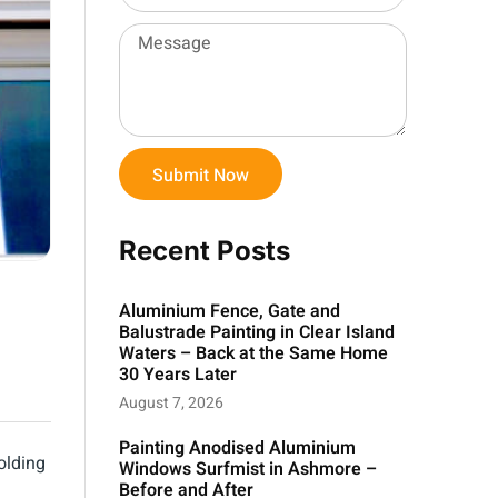
Submit Now
Recent Posts
Aluminium Fence, Gate and
Balustrade Painting in Clear Island
Waters – Back at the Same Home
30 Years Later
August 7, 2026
Painting Anodised Aluminium
olding
Windows Surfmist in Ashmore –
Before and After