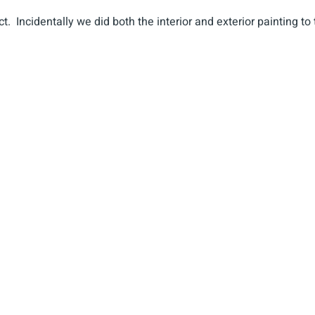
t. Incidentally we did both the interior and exterior painting to 