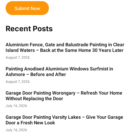
Submit Now
Recent Posts
Aluminium Fence, Gate and Balustrade Painting in Clear
Island Waters – Back at the Same Home 30 Years Later
August 7, 2026
Painting Anodised Aluminium Windows Surfmist in
Ashmore – Before and After
August 7, 2026
Garage Door Painting Worongary – Refresh Your Home
Without Replacing the Door
July 16, 2026
Garage Door Painting Varsity Lakes – Give Your Garage
Door a Fresh New Look
July 16, 2026