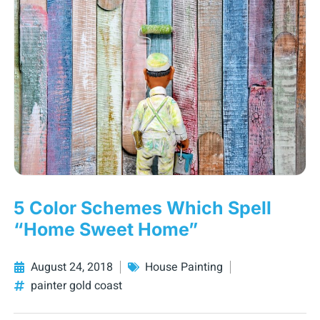
5 Color Schemes Which Spell
“Home Sweet Home”
August 24, 2018
House Painting
painter gold coast