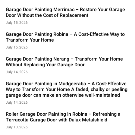
Garage Door Painting Merrimac – Restore Your Garage
Door Without the Cost of Replacement
July 15, 2026
Garage Door Painting Robina – A Cost-Effective Way to
Transform Your Home
July 15, 2026
Garage Door Painting Nerang – Transform Your Home
Without Replacing Your Garage Door
July 14, 2026
Garage Door Painting in Mudgeeraba – A Cost-Effective
Way to Transform Your Home A faded, chalky or peeling
garage door can make an otherwise well-maintained
July 14, 2026
Roller Garage Door Painting in Robina – Refreshing a
Terracotta Garage Door with Dulux Metalshield
July 10, 2026