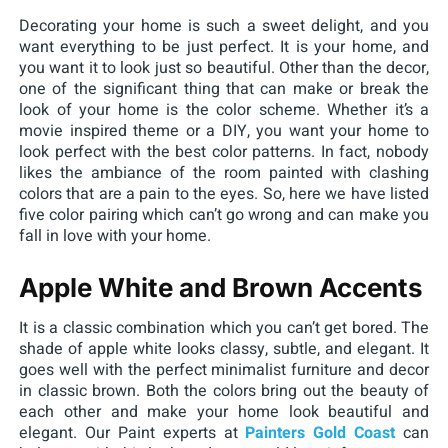
Decorating your home is such a sweet delight, and you
want everything to be just perfect. It is your home, and
you want it to look just so beautiful. Other than the decor,
one of the significant thing that can make or break the
look of your home is the color scheme. Whether it’s a
movie inspired theme or a DIY, you want your home to
look perfect with the best color patterns. In fact, nobody
likes the ambiance of the room painted with clashing
colors that are a pain to the eyes. So, here we have listed
five color pairing which can’t go wrong and can make you
fall in love with your home.
Apple White and Brown Accents
It is a classic combination which you can’t get bored. The
shade of apple white looks classy, subtle, and elegant. It
goes well with the perfect minimalist furniture and decor
in classic brown. Both the colors bring out the beauty of
each other and make your home look beautiful and
elegant. Our Paint experts at
Painters Gold Coast
can