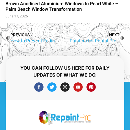
Brown Anodised Aluminium Windows to Pearl White –
Palm Beach Window Transformation
June 17, 2026
PREVIOUS
NEXT
How to Prevent Fading Out of Wall Paint?
Painters for Rental Properties Reedy Creek and Robina
YOU CAN FOLLOW US HERE FOR DAILY
UPDATES OF WHAT WE DO.