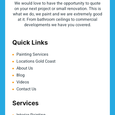
We would love to have the opportunity to quote
on your next project or small renovation. This is
what we do, we paint and we are extremely good
at it. From bathroom ceilings to commercial
developments we have you covered.
Quick Links
Painting Services
Locations Gold Coast
About Us
Blog
Videos
Contact Us
Services