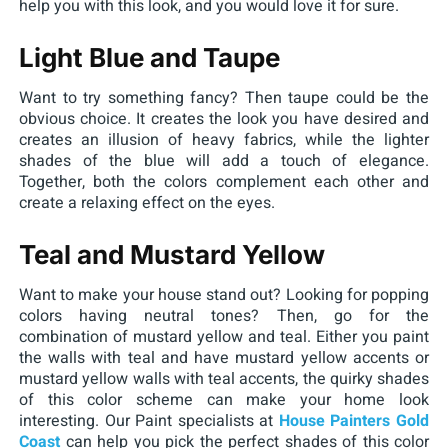
help you with this look, and you would love it for sure.
Light Blue and Taupe
Want to try something fancy? Then taupe could be the
obvious choice. It creates the look you have desired and
creates an illusion of heavy fabrics, while the lighter
shades of the blue will add a touch of elegance.
Together, both the colors complement each other and
create a relaxing effect on the eyes.
Teal and Mustard Yellow
Want to make your house stand out? Looking for popping
colors having neutral tones? Then, go for the
combination of mustard yellow and teal. Either you paint
the walls with teal and have mustard yellow accents or
mustard yellow walls with teal accents, the quirky shades
of this color scheme can make your home look
interesting. Our Paint specialists at
House Painters Gold
Coast
can help you pick the perfect shades of this color