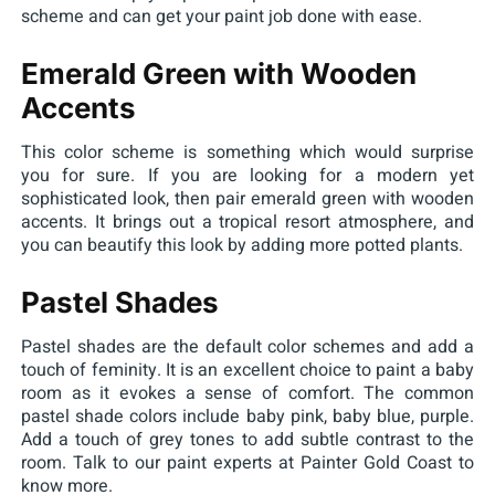
scheme and can get your paint job done with ease.
Emerald Green with Wooden
Accents
This color scheme is something which would surprise
you for sure. If you are looking for a modern yet
sophisticated look, then pair emerald green with wooden
accents. It brings out a tropical resort atmosphere, and
you can beautify this look by adding more potted plants.
Pastel Shades
Pastel shades are the default color schemes and add a
touch of feminity. It is an excellent choice to paint a baby
room as it evokes a sense of comfort. The common
pastel shade colors include baby pink, baby blue, purple.
Add a touch of grey tones to add subtle contrast to the
room. Talk to our paint experts at Painter Gold Coast to
know more.