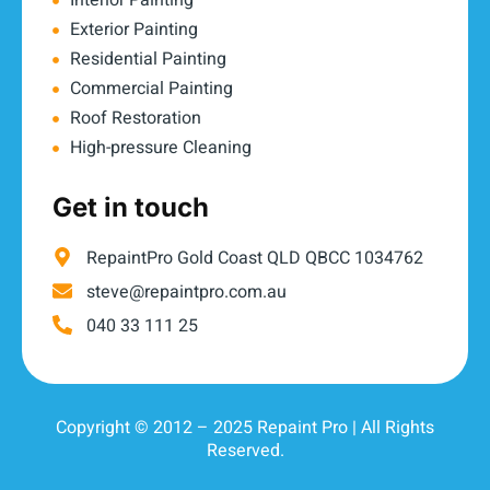
Interior Painting
Exterior Painting
Residential Painting
Commercial Painting
Roof Restoration
High-pressure Cleaning
Get in touch
RepaintPro Gold Coast QLD QBCC 1034762
steve@repaintpro.com.au
040 33 111 25
Copyright © 2012 – 2025 Repaint Pro | All Rights
Reserved.