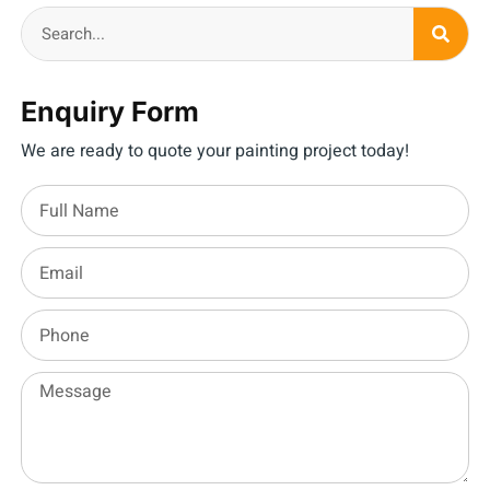
Enquiry Form
We are ready to quote your painting project today!