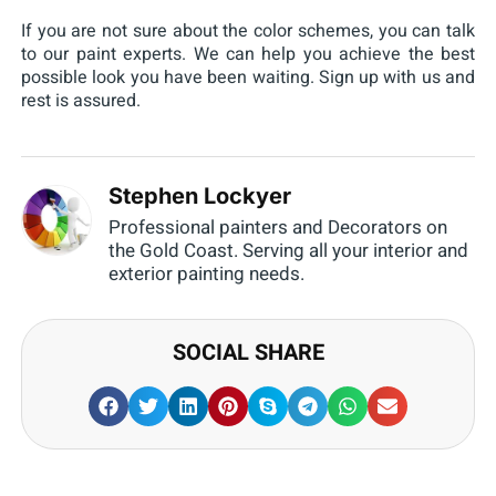
If you are not sure about the color schemes, you can talk
to our paint experts. We can help you achieve the best
possible look you have been waiting. Sign up with us and
rest is assured.
Stephen Lockyer
Professional painters and Decorators on
the Gold Coast. Serving all your interior and
exterior painting needs.
SOCIAL SHARE