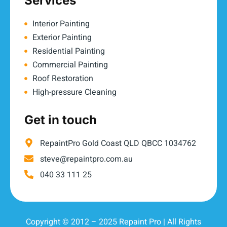
Services
Interior Painting
Exterior Painting
Residential Painting
Commercial Painting
Roof Restoration
High-pressure Cleaning
Get in touch
RepaintPro Gold Coast QLD QBCC 1034762
steve@repaintpro.com.au
040 33 111 25
Copyright © 2012 – 2025 Repaint Pro | All Rights