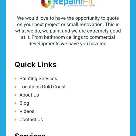
We would love to have the opportunity to quote
on your next project or small renovation. This is
what we do, we paint and we are extremely good
at it. From bathroom ceilings to commercial
developments we have you covered.
Quick Links
Painting Services
Locations Gold Coast
About Us
Blog
Videos
Contact Us