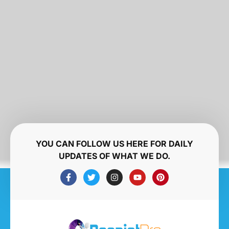
YOU CAN FOLLOW US HERE FOR DAILY
UPDATES OF WHAT WE DO.