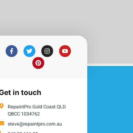
Get in touch
RepaintPro Gold Coast QLD
QBCC 1034762
steve@repaintpro.com.au