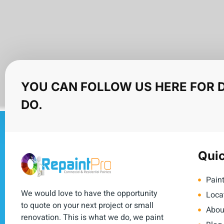
YOU CAN FOLLOW US HERE FOR 
DO.
Quic
Paint
We would love to have the opportunity
Loca
to quote on your next project or small
Abou
renovation. This is what we do, we paint