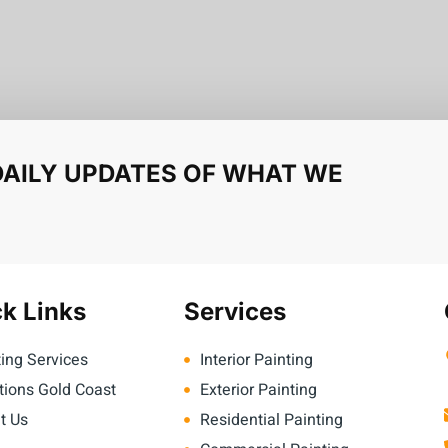
DAILY UPDATES OF WHAT WE
k Links
Services
ing Services
Interior Painting
tions Gold Coast
Exterior Painting
t Us
Residential Painting