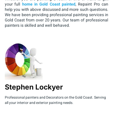
your full
home in Gold Coast painted
, Repaint Pro can
help you with above discussed and more such questions.
We have been providing professional painting services in
Gold Coast from over 20 years. Our team of professional
painters is skilled and well behaved.
Stephen Lockyer
Professional painters and Decorators on the Gold Coast. Serving
all your interior and exterior painting needs.