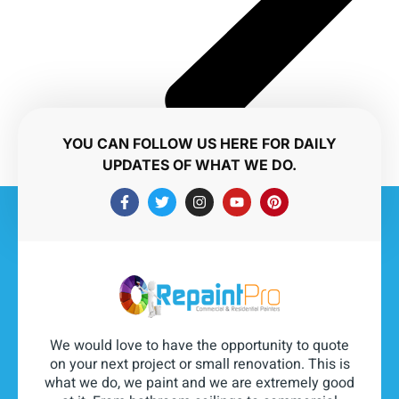
YOU CAN FOLLOW US HERE FOR DAILY
UPDATES OF WHAT WE DO.
We would love to have the opportunity to quote
on your next project or small renovation. This is
what we do, we paint and we are extremely good