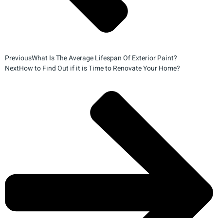
Previous
What Is The Average Lifespan Of Exterior Paint?
Next
How to Find Out if it is Time to Renovate Your Home?