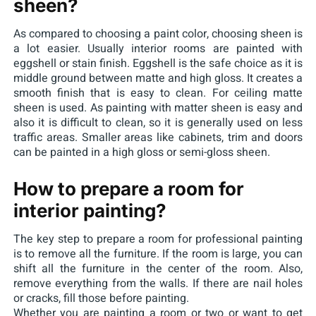
sheen?
As compared to choosing a paint color, choosing sheen is
a lot easier. Usually interior rooms are painted with
eggshell or stain finish. Eggshell is the safe choice as it is
middle ground between matte and high gloss. It creates a
smooth finish that is easy to clean. For ceiling matte
sheen is used. As painting with matter sheen is easy and
also it is difficult to clean, so it is generally used on less
traffic areas. Smaller areas like cabinets, trim and doors
can be painted in a high gloss or semi-gloss sheen.
How to prepare a room for
interior painting?
The key step to prepare a room for professional painting
is to remove all the furniture. If the room is large, you can
shift all the furniture in the center of the room. Also,
remove everything from the walls. If there are nail holes
or cracks, fill those before painting.
Whether you are painting a room or two or want to get