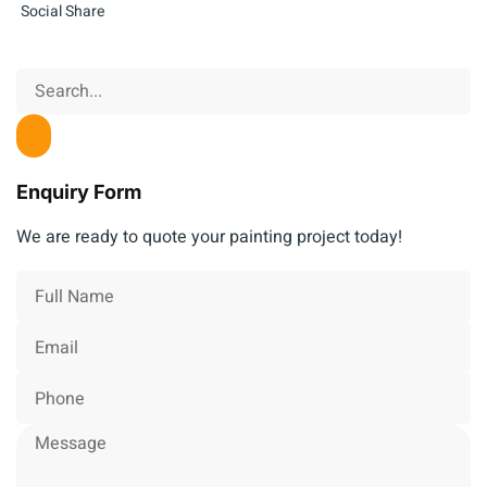
Social Share
Enquiry Form
We are ready to quote your painting project today!