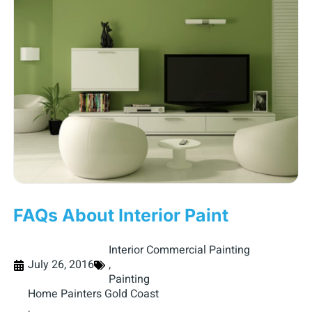
FAQs About Interior Paint
Interior Commercial Painting
July 26, 2016
,
Painting
Home Painters Gold Coast
,