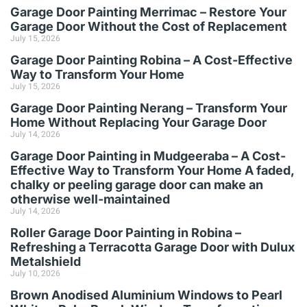
Garage Door Painting Merrimac – Restore Your
Garage Door Without the Cost of Replacement
July 15, 2026
Garage Door Painting Robina – A Cost-Effective
Way to Transform Your Home
July 15, 2026
Garage Door Painting Nerang – Transform Your
Home Without Replacing Your Garage Door
July 14, 2026
Garage Door Painting in Mudgeeraba – A Cost-
Effective Way to Transform Your Home A faded,
chalky or peeling garage door can make an
otherwise well-maintained
July 14, 2026
Roller Garage Door Painting in Robina –
Refreshing a Terracotta Garage Door with Dulux
Metalshield
July 10, 2026
Brown Anodised Aluminium Windows to Pearl