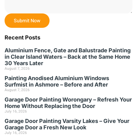
Submit Now
Recent Posts
Aluminium Fence, Gate and Balustrade Painting
in Clear Island Waters – Back at the Same Home
30 Years Later
August 7, 2026
Painting Anodised Aluminium Windows
Surfmist in Ashmore – Before and After
August 7, 2026
Garage Door Painting Worongary – Refresh Your
Home Without Replacing the Door
July 16, 2026
Garage Door Painting Varsity Lakes – Give Your
Garage Door a Fresh New Look
July 16, 2026