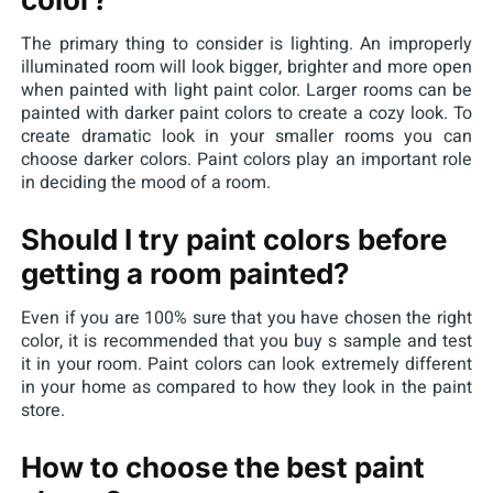
The primary thing to consider is lighting. An improperly
illuminated room will look bigger, brighter and more open
when painted with light paint color. Larger rooms can be
painted with darker paint colors to create a cozy look. To
create dramatic look in your smaller rooms you can
choose darker colors. Paint colors play an important role
in deciding the mood of a room.
Should I try paint colors before
getting a room painted?
Even if you are 100% sure that you have chosen the right
color, it is recommended that you buy s sample and test
it in your room. Paint colors can look extremely different
in your home as compared to how they look in the paint
store.
How to choose the best paint