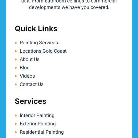
at it. From bathroom ceilings to commercial
developments we have you covered.
Quick Links
Painting Services
Locations Gold Coast
About Us
Blog
Videos
Contact Us
Services
Interior Painting
Exterior Painting
Residential Painting