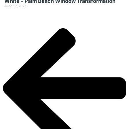
White – Palm Beach Window Transformation
June 17, 2026