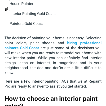
House Painter
,
Interior Painting Gold Coast
,
Painters Gold Coast
The decision of painting your home is not easy. Selecting
paint colors, paint sheens and
hiring professional
painters Gold Coast
are just some of the decisions you
will make when you are ready to remodel your home with
new interior paint. While you can definitely find interior
design ideas on internet, in magazines and in your
neighborhood, the dos and don’ts are a little difficult to
know.
Here are a few interior painting FAQs that we at Repaint
Pro are ready to answer to assist you get started.
How to choose an interior paint
color?