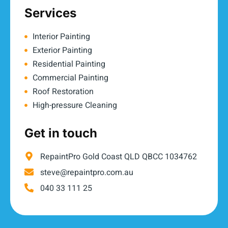
Services
Interior Painting
Exterior Painting
Residential Painting
Commercial Painting
Roof Restoration
High-pressure Cleaning
Get in touch
RepaintPro Gold Coast QLD QBCC 1034762
steve@repaintpro.com.au
040 33 111 25