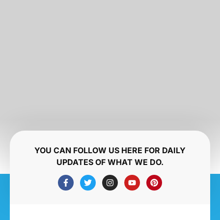
YOU CAN FOLLOW US HERE FOR DAILY
UPDATES OF WHAT WE DO.