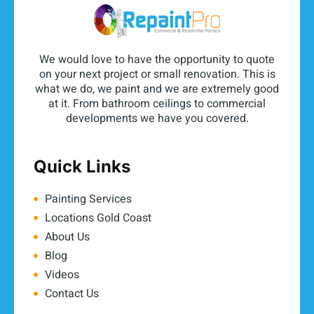
We would love to have the opportunity to quote
on your next project or small renovation. This is
what we do, we paint and we are extremely good
at it. From bathroom ceilings to commercial
developments we have you covered.
Quick Links
Painting Services
Locations Gold Coast
About Us
Blog
Videos
Contact Us